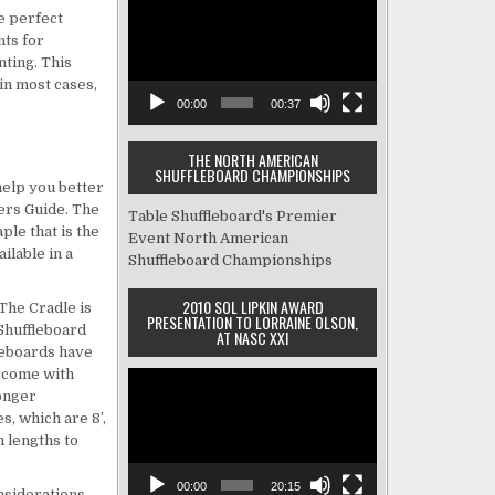
made me feel 
scheduled. Tim
Player
e perfect
comfortable.  The two 
morning settin
nts for
guys that delivered & 
tables and sh
nting. This
installed the table were 
how to mainta
in most cases,
very professional as well 
them. He even
00:00
00:37
as knowledgeable and 
ping pong tabl
THE NORTH AMERICAN
made damn sure I knew 
too heavy for 
SHUFFLEBOARD CHAMPIONSHIPS
how the table worked, the 
and I to take t
help you better
ers Guide. The
upkeep and tips on the 
basement. Am
Table Shuffleboard's Premier
ple that is the
game.  Overall the whole 
Event
North American
ilable in a
Shuffleboard Championships
experience was great and 
I am a very happy 
2010 SOL LIPKIN AWARD
 The Cradle is
customer.
PRESENTATION TO LORRAINE OLSON,
. Shuffleboard
AT NASC XXI
eboards have
 come with
Video
Longer
Player
s, which are 8′,
m lengths to
00:00
20:15
nsiderations.