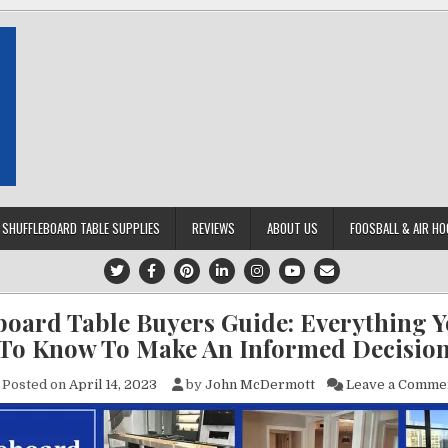
SHUFFLEBOARD TABLE SUPPLIES
REVIEWS
ABOUT US
FOOSBALL & AIR HO
board Table Buyers Guide: Everything 
To Know To Make An Informed Decisio
Posted on
April 14, 2023
by
John McDermott
Leave a Comme