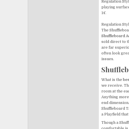
Regulation Styl
playing surfaces
14’.
Regulation Sty
The Shuffleboa
Shuffleboard 
sold direct to
are far superio
often look grea
issues.
Shuffleb
What is the
bes
we receive. Th
room at the eac
Anything more 
end dimension. 
Shuffleboard Ta
a Playfield that 
Though a Shuffl
comfortable is 