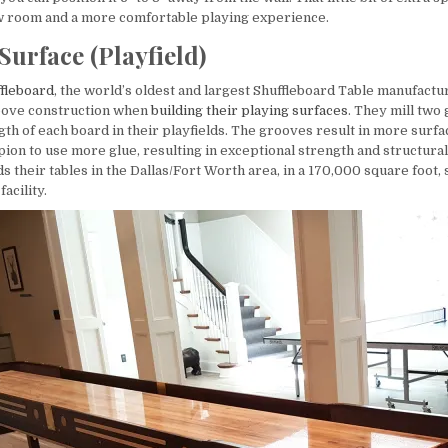
w room and a more comfortable playing experience.
Surface (Playfield)
fleboard
, the world’s oldest and largest Shuffleboard Table manufactur
oove construction when
building their playing surfaces
. They mill two
ngth of each board in their playfields. The grooves result in more surfa
on to use more glue, resulting in exceptional strength and structural 
 their tables in the Dallas/Fort Worth area, in a 170,000 square foot, 
acility.