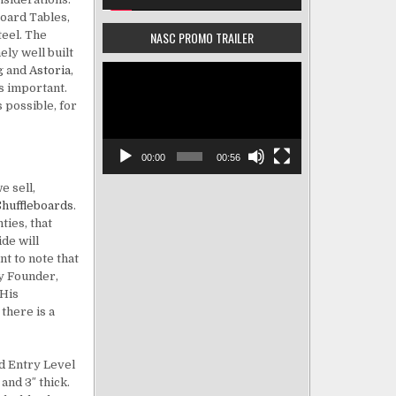
board Tables,
teel. The
NASC PROMO TRAILER
ly well built
Video
g
and
Astoria
,
Player
is important.
s possible, for
00:00
00:56
e sell,
Shuffleboards
.
ties, that
de will
t to note that
ny Founder,
 His
there is a
d Entry Level
and 3″ thick.