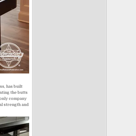
s, has built
nting the butts
e only company
al strength and