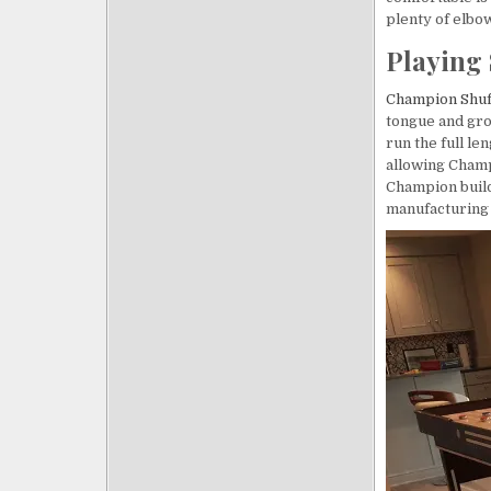
plenty of elbo
Playing 
Champion Shuf
tongue and gr
run the full le
allowing Champi
Champion builds
manufacturing f