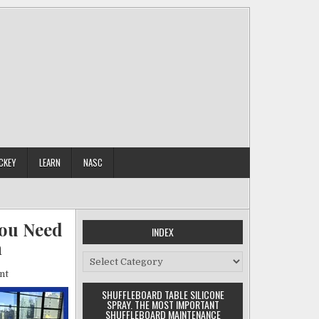
CKEY
LEARN
NASC
You Need
INDEX
n
Index
on
nt
Shuffleboard
SHUFFLEBOARD TABLE SILICONE
Table
SPRAY. THE MOST IMPORTANT
Buyers
SHUFFLEBOARD MAINTENANCE