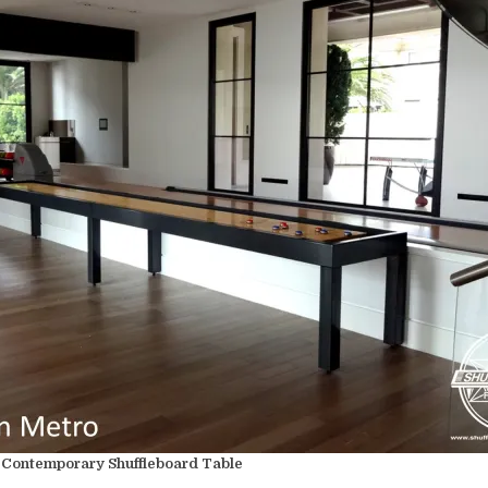
Contemporary Shuffleboard Table