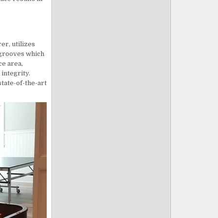
er, utilizes
 grooves which
ce area,
integrity.
state-of-the-art