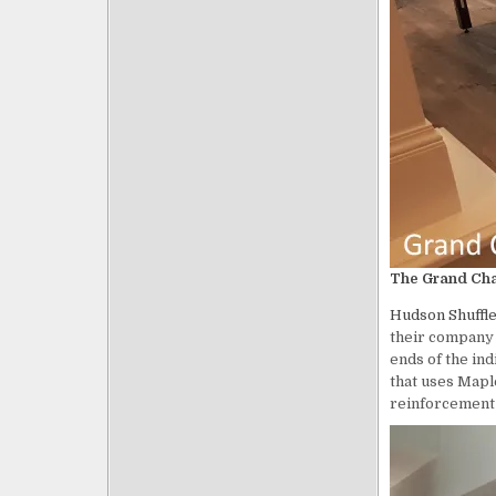
The Grand Cham
Hudson
Shuffl
their company b
ends of the ind
that uses Maple
reinforcement a