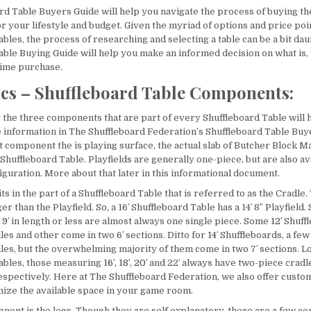
rd Table Buyers Guide will help you navigate the process of buying th
r your lifestyle and budget. Given the myriad of options and price poi
bles, the process of researching and selecting a table can be a bit dau
able Buying Guide will help you make an informed decision on what is, 
etime purchase.
ics – Shuffleboard Table Components:
the three components that are part of every Shuffleboard Table will 
 information in The Shuffleboard Federation’s Shuffleboard Table Buy
 component the is playing surface, the actual slab of Butcher Block Ma
Shuffleboard Table. Playfields are generally one-piece, but are also ava
guration. More about that later in this informational document.
its in the part of a Shuffleboard Table that is referred to as the Cradle.
er than the Playfield. So, a 16′ Shuffleboard Table has a 14′ 8″ Playfield
e
9′
in length or less are almost always one single piece. Some
12′
Shuffl
es and other come in two 6′ sections. Ditto for
14′
Shuffleboards, a few
les, but the overwhelming majority of them come in two 7′ sections. 
ables, those measuring
16′
,
18′
,
20′
and 22′ always have two-piece cradle
′, respectively. Here at The Shuffleboard Federation, we also offer custo
ize the available space in your game room.
nent is the legs. Though they are self explanatory, there are a few co