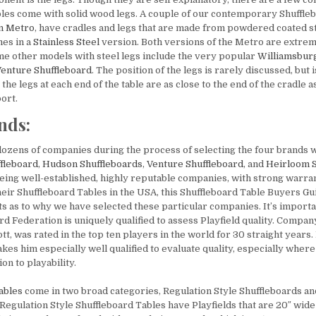
bles come with solid wood legs. A couple of our contemporary Shuffle
n Metro
, have cradles and legs that are made from powdered coated s
es in a
Stainless Steel
version. Both versions of the Metro are extreme
me other models with steel legs include the very popular
Williamsbur
enture Shuffleboard
. The position of the legs is rarely discussed, but 
the legs at each end of the table are as close to the end of the cradle a
ort.
nds:
ozens of companies during the process of selecting the four brands w
fleboard
,
Hudson
Shuffleboards
,
Venture
Shuffleboard
, and
Heirloom
being well-established, highly reputable companies, with strong warran
eir Shuffleboard Tables in the USA, this Shuffleboard Table Buyers Gui
s as to why we have selected these particular companies. It’s importan
rd Federation is uniquely qualified to assess Playfield quality. Compa
, was rated in the top ten players in the world for 30 straight years.
s him especially well qualified to evaluate quality, especially where 
on to playability.
ables
come in two broad categories, Regulation Style Shuffleboards an
Regulation Style Shuffleboard Tables have Playfields that are 20″ wide 