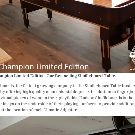
pion Limited Edition, Our Bestselling Shuffleboard Table.
eboards
, the fastest growing company in the Shuffleboard Table busines
y offering high quality at an unbeatable price. In addition to finger joi
ividual pieces of wood in their playfields, Hudson Shuffleboards is th
 inlays on the underside of their playing surfaces to provide addition
t the location of each Climatic Adjuster.