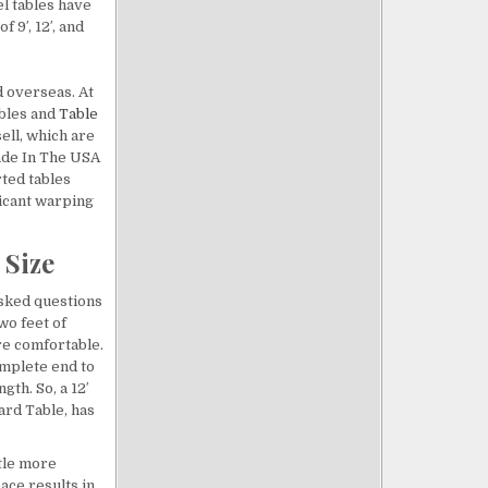
el tables have
f 9′, 12′, and
d overseas. At
ables and
Table
ell, which are
Made In The USA
rted tables
ficant warping
 Size
asked questions
wo feet of
re comfortable.
omplete end to
gth. So, a 12′
ard Table, has
ttle more
pace results in