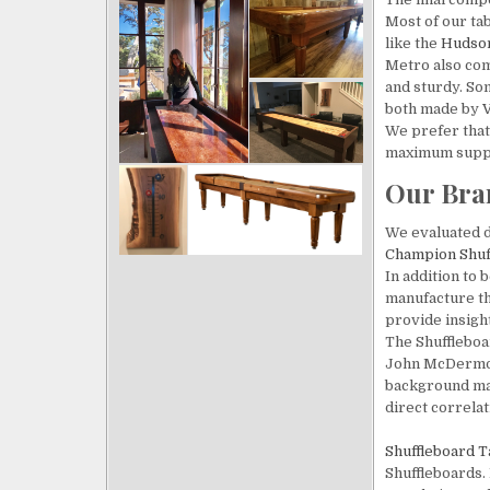
Most of our ta
like the
Hudso
Metro also com
and sturdy. So
both made by
V
We prefer that 
maximum supp
Our Bra
We evaluated d
Champion
Shuf
In addition to 
manufacture th
provide insight
The Shuffleboa
John McDermott
background make
direct correlati
Shuffleboard T
Shuffleboards. 