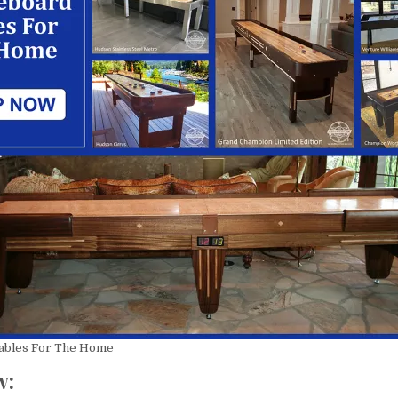
istine Trustey
Mary S
Rus
year ago
a year ago
a y
 installation 
Great company to work 
Love the ne
s extremely 
with! John was extremely 
table! The en
is extremely 
professional and 
was easy tha
e, friendly, 
knowledgeable in helping 
John’s help. 
l and prompt. 
us select the best 
the install an
perience all 
shuffleboard for our 
perfectly, on 
ly 
family. John was prompt 
mess. Kenny 
 The 
is responding to my 
crew adjuste
d Federation!
inquiries. Delivery and 
the table. Not
Tables For The Home
installation went smoothly.
good things 
w: