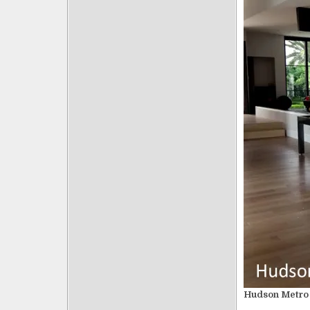
Hudson Metro 