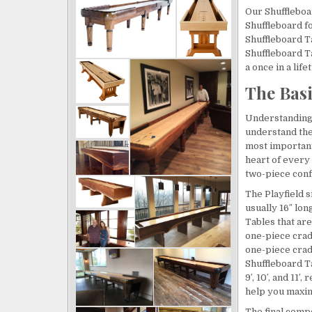
ssional and did 
even more amazing 
Our Shuffleboa
 job with a 
gathering place for the 
Shuffleboard fo
r 18ft 
Team throughout the day. 
Shuffleboard Ta
d installation - 
Great for camaraderie 
Shuffleboard T
htest work to 
and team building. John 
a once in a lif
ast!
and team were great to 
The Bas
work with in design, 
delivery was on time and 
Understanding 
understand the
installation was 
most important
meticulous and 
heart of every 
professional. We love it!
two-piece confi
The Playfield s
usually 16″ long
Tables that ar
one-piece cradl
one-piece crad
Shuffleboard T
9′, 10′, and 11
help you maxim
The final compo