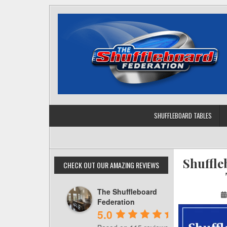
Skip
to
content
SHUFFLEBOARD TABLES
Shuffle
CHECK OUT OUR AMAZING REVIEWS
The Shuffleboard
Federation
5.0