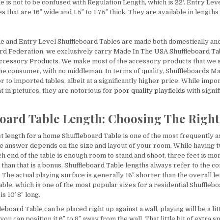
e is not to be confused with Regulation Length, which is
22
‘. Entry Lev
 that are 16″ wide and 1.5″ to 1.75″ thick. They are available in lengths o
le and Entry Level Shuffleboard Tables are made both domestically an
rd Federation, we exclusively carry Made In The USA Shuffleboard T
Accessory Products
. We make most of the accessory products that we s
 the consumer, with no middleman. In terms of quality, Shuffleboards 
r to imported tables, albeit at a significantly higher price. While impo
t in pictures, they are notorious for
poor quality playfields
with signi
oard Table Length: Choosing The Right
t length for a home Shuffleboard Table
is one of the most frequently 
e answer depends on the size and layout of your room. While having t
h end of the table is enough room to stand and shoot, three feet is mo
than that is a bonus. Shuffleboard Table lengths always refer to the c
The actual playing surface is generally 16″ shorter than the overall len
ble, which is one of the most popular sizes for a residential Shufflebo
is 10′ 8″ long.
eboard Table can be placed right up against a wall, playing will be a li
you can position it 6″ to 8″ away from the wall. That little bit of extra s