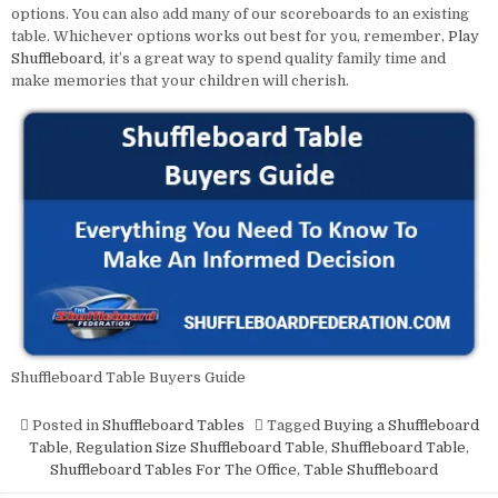
options. You can also add many of our scoreboards to an existing
table. Whichever options works out best for you, remember,
Play
Shuffleboard
, it’s a great way to spend quality family time and
make memories that your children will cherish.
Shuffleboard Table Buyers Guide
Posted in
Shuffleboard Tables
Tagged
Buying a Shuffleboard
Table
,
Regulation Size Shuffleboard Table
,
Shuffleboard Table
,
Shuffleboard Tables For The Office
,
Table Shuffleboard