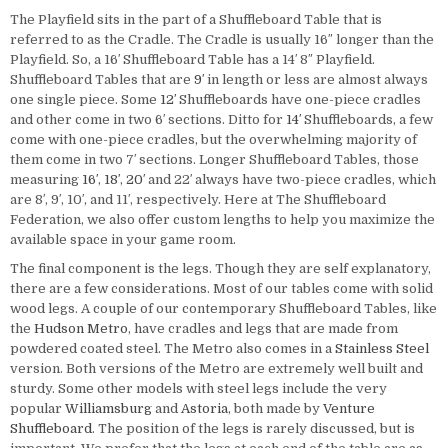
The Playfield sits in the part of a Shuffleboard Table that is
referred to as the Cradle. The Cradle is usually 16″ longer than the
Playfield. So, a 16′ Shuffleboard Table has a 14′ 8″ Playfield.
Shuffleboard Tables that are
9′
in length or less are almost always
one single piece. Some
12′
Shuffleboards have one-piece cradles
and other come in two 6′ sections. Ditto for
14′
Shuffleboards, a few
come with one-piece cradles, but the overwhelming majority of
them come in two 7′ sections. Longer Shuffleboard Tables, those
measuring
16′
,
18′
,
20′
and 22′ always have two-piece cradles, which
are 8′, 9′, 10′, and 11′, respectively. Here at The Shuffleboard
Federation, we also offer custom lengths to help you maximize the
available space in your game room.
The final component is the legs. Though they are self explanatory,
there are a few considerations. Most of our tables come with solid
wood legs. A couple of our contemporary Shuffleboard Tables, like
the
Hudson Metro
, have cradles and legs that are made from
powdered coated steel. The Metro also comes in a
Stainless Steel
version. Both versions of the Metro are extremely well built and
sturdy. Some other models with steel legs include the very
popular
Williamsburg
and
Astoria
, both made by
Venture
Shuffleboard
. The position of the legs is rarely discussed, but is