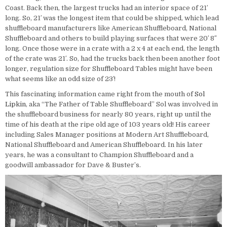
Coast. Back then, the largest trucks had an interior space of 21′
long. So, 21′ was the longest item that could be shipped, which lead
shuffleboard manufacturers like American Shuffleboard, National
Shuffleboard and others to build playing surfaces that were 20′ 8″
long. Once those were in a crate with a 2 x 4 at each end, the length
of the crate was 21′. So, had the trucks back then been another foot
longer, regulation size for Shuffleboard Tables might have been
what seems like an odd size of 23′!
This fascinating information came right from the mouth of
Sol
Lipkin
, aka “The Father of Table Shuffleboard” Sol was involved in
the shuffleboard business for nearly 80 years, right up until the
time of his death at the ripe old age of 103 years old! His career
including Sales Manager positions at Modern Art Shuffleboard,
National Shuffleboard and American Shuffleboard. In his later
years, he was a consultant to Champion Shuffleboard and a
goodwill ambassador for Dave & Buster’s.