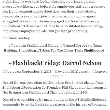
globe, leaving workers feeling disconnected, frazzled, and
stressed out like never before. As employees shifted to a remote
work environment and doubled down on their productivity,
desperate to keep their jobs in a down economy, managers
struggled to keep their teams engaged and boost staff morale.
Shuffleboard Tables for the Office have facilitated team building,
improved employee morale, and greater productivity.
“Shuffleboard
Continue reading
→
Tables
Posted in
Shuffleboard Tables
Tagged
Corporate Team
For
Building
,
Shuffleboard Tables For The Office
,
Table Shuffleboard
The
Office.”
#FlashbackFriday: Darrol Nelson
Posted on
September 6, 2019
by
John McDermott
Leave a
on
Comment
#FlashbackFriday:
Darrol Nelson, accepting his first place Pro Singles plaque from
Darrol
Shuffleboard Federation Co-Founder, Phil Skover, at the inaugural
Nelson
North American Shuffleboard Championships, in 1990.
Darrol was considered by many people in the #TableShuffleboard
community to be the best singles player in the history of the game.