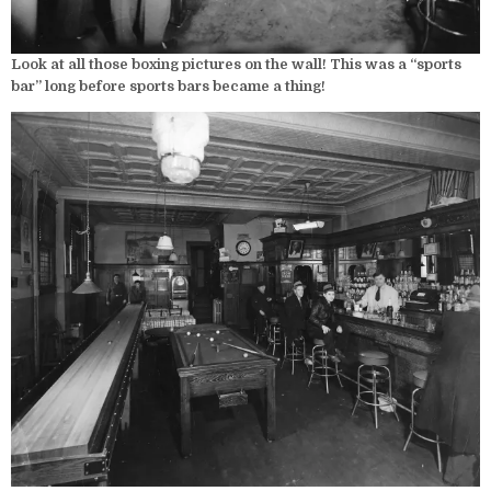
Look at all those boxing pictures on the wall! This was a “sports
bar” long before sports bars became a thing!