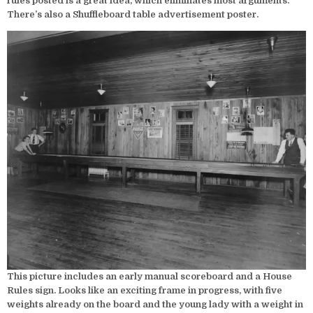
rules posted is a great idea, which eliminates most arguments.
There’s also a Shuffleboard table advertisement poster.
This picture includes an early manual scoreboard and a House
Rules sign. Looks like an exciting frame in progress, with five
weights already on the board and the young lady with a weight in