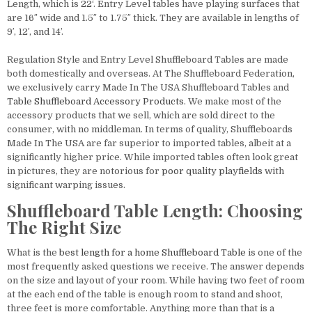
Length, which is
22
‘. Entry Level tables have playing surfaces that
are 16″ wide and 1.5″ to 1.75″ thick. They are available in lengths of
9′, 12′, and 14’.
Regulation Style and Entry Level Shuffleboard Tables are made
both domestically and overseas. At The Shuffleboard Federation,
we exclusively carry Made In The USA Shuffleboard Tables and
Table
Shuffleboard Accessory Products
. We make most of the
accessory products that we sell, which are sold direct to the
consumer, with no middleman. In terms of quality, Shuffleboards
Made In The USA are far superior to imported tables, albeit at a
significantly higher price. While imported tables often look great
in pictures, they are notorious for
poor quality playfields
with
significant warping issues.
Shuffleboard Table Length: Choosing
The Right Size
What is the
best length for a home Shuffleboard Table
is one of the
most frequently asked questions we receive. The answer depends
on the size and layout of your room. While having two feet of room
at the each end of the table is enough room to stand and shoot,
three feet is more comfortable. Anything more than that is a