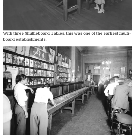
With three Shuffleboard Tables, this was one of the earliest multi-
board establishments.