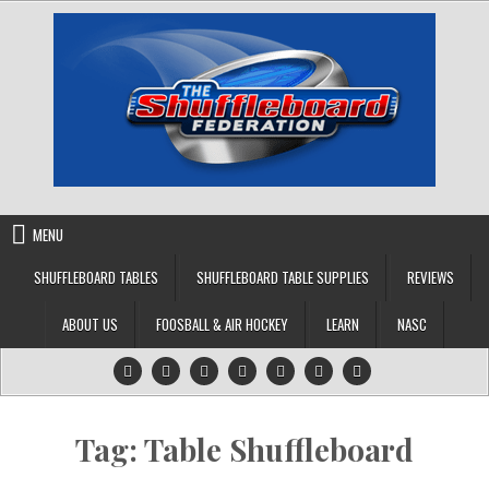
Skip
to
content
MENU
SHUFFLEBOARD TABLES
SHUFFLEBOARD TABLE SUPPLIES
REVIEWS
ABOUT US
FOOSBALL & AIR HOCKEY
LEARN
NASC
Tag:
Table Shuffleboard