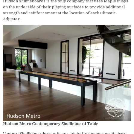
Hudson Shuffleboards is the only company that uses Maple inlays
on the underside of their playing surfaces to provide additional
strength and reinforcement at the location of each Climatic
Adjuster.
Hudson Metro Contemporary Shuffleboard Table
Venture
Shuffleboards
uses finger jointed, premium quality hard