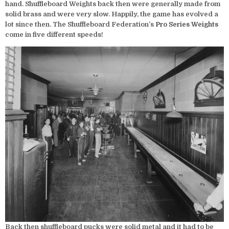
hand. Shuffleboard Weights back then were generally made from
solid brass and were very slow. Happily, the game has evolved a
lot since then. The Shuffleboard Federation’s
Pro Series Weights
come in five different speeds!
Back then shuffleboard pucks were solid metal and it had to be