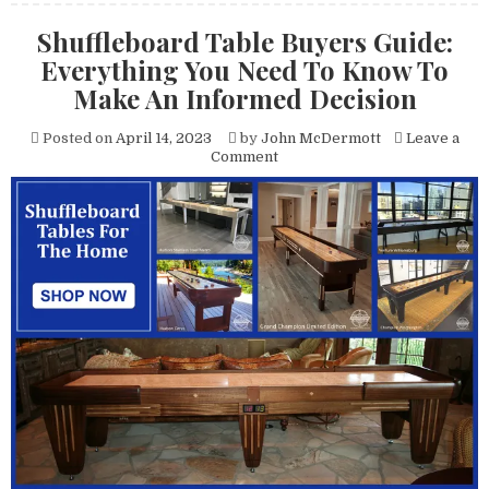
Shuffleboard Table Buyers Guide:
Everything You Need To Know To
Make An Informed Decision
Posted on
April 14, 2023
by
John McDermott
Leave a
on
Comment
Shuffleboard
Table
Buyers
Guide:
Everything
You
Need
To
Know
To
Make
An
Informed
Decision