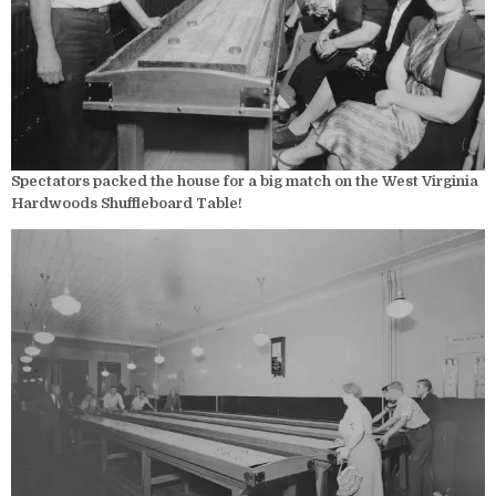
Spectators packed the house for a big match on the West Virginia
Hardwoods Shuffleboard Table!