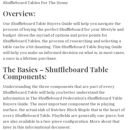
Shuffleboard Tables For The Home
Overview:
Our Shuffleboard Table Buyers Guide will help you navigate the
process of buying the perfect Shuffleboard for your lifestyle and
budget. Given the myriad of options and price points for
Shuffleboard Tables, the process of researching and selecting a
table can be a bit daunting. This Shuffleboard Table Buying Guide
will help you make an informed decision on what is, in most cases,
a once in a lifetime purchase.
The Basics – Shuffleboard Table
Components:
Understanding the three components that are part of every
Shuffleboard Table will help you better understand the
information in The Shuffleboard Federation’s Shuffleboard Table
Buyers Guide. The most important component the is playing
surface, the actual slab of Butcher Block Maple that is the heart of
every Shuffleboard Table. Playfields are generally one-piece, but
are also available in a two-piece configuration. More about that
later in this informational document.