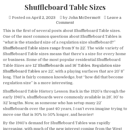
Shuffleboard Table Sizes
Posted on
April 2, 2023
by
John McDermott
Leave a
on
Comment
Shuffleboard
This is the first of several posts about Shuffleboard Table sizes.
Table
One of the most common questions about Shuffleboard Tables is
Sizes
“what is the standard size of a regulation size shuffleboard?”
Shuffleboard Table sizes range from 9′ to 22′
. The wide variety of
Shuffleboard Table sizes means that there’s a size for every home
or business. Some of the most popular residential Shuffleboard
Table Sizes are
12′ Shuffleboards
and
16′ Tables
.
Regulation size
Shuffleboard Tables
are 22′, with a playing surfaces that are 20′ 8″
long. That is fairly common knowledge, but “how did that become
regulation size” is a more interesting.
Shuffleboard Table History Lesson: Back in the 1920’s through the
early 1940’s, shuffleboards were commonly available in 28′, 30′ to
32′ lengths. Now, as someone who has setup many 22′
shuffleboards over the past 40 years, I can’t even imagine trying to
move one that is 30% to 50% longer, and heavier!
By the 1940’s demand for Shuffleboard Tables was rapidly
increasing, with much of the new interest coming from the West