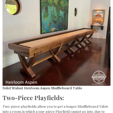
Solid Walnut Heirloom Aspen Shuffleboard Table
Two-Piece Playfields:
Two-piece playfields allow you to get a longer Shuffleboard Table
into a room in which a one-piece Playfield cannot go into, due to