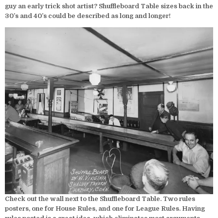
guy an early trick shot artist? Shuffleboard Table sizes back in the
30’s and 40’s could be described as long and longer!
Check out the wall next to the Shuffleboard Table. Two rules
posters, one for House Rules, and one for League Rules. Having