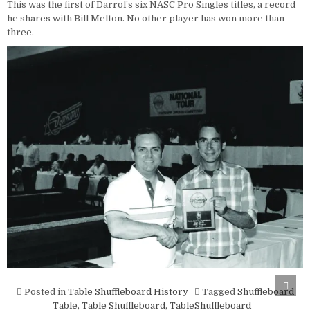
This was the first of Darrol’s six NASC Pro Singles titles, a record
he shares with Bill Melton. No other player has won more than
three.
Scro
Posted in
Table Shuffleboard History
Tagged
Shuffleboard
to
Top
Table
,
Table Shuffleboard
,
TableShuffleboard