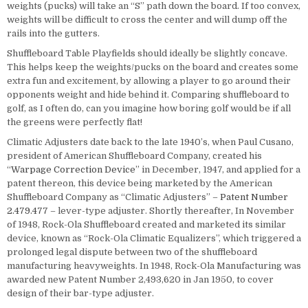
weights (pucks) will take an “S” path down the board. If too convex,
weights will be difficult to cross the center and will dump off the
rails into the gutters.
Shuffleboard Table Playfields should ideally be slightly concave.
This helps keep the weights/pucks on the board and creates some
extra fun and excitement, by allowing a player to go around their
opponents weight and hide behind it. Comparing shuffleboard to
golf, as I often do, can you imagine how boring golf would be if all
the greens were perfectly flat!
Climatic Adjusters date back to the late 1940’s, when Paul Cusano,
president of American Shuffleboard Company, created his
“
Warpage Correction Device
” in December, 1947, and applied for a
patent thereon, this device being marketed by the American
Shuffleboard Company as “Climatic Adjusters” –
Patent Number
2.479.477
– lever-type adjuster. Shortly thereafter, In November
of 1948, Rock-Ola Shuffleboard created and marketed its similar
device, known as “Rock-Ola Climatic Equalizers”, which triggered a
prolonged legal dispute between two of the shuffleboard
manufacturing heavyweights. In 1948, Rock-Ola Manufacturing was
awarded new Patent Number 2,493,620 in Jan 1950, to cover
design of their bar-type adjuster.