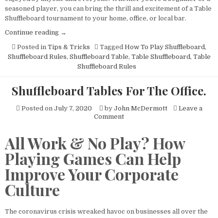
Tournament?
seasoned player, you can bring the thrill and excitement of a Table
Here’s
Shuffleboard tournament to your home, office, or local bar.
Everything
You
“Organizing
Continue reading
→
Need
a
Posted in
Tips & Tricks
Tagged
How To Play Shuffleboard
,
to
Table
Know
Shuffleboard Rules
,
Shuffleboard Table
,
Table Shuffleboard
,
Table
Shuffleboard
Shuffleboard Rules
Tournament?
Here’s
Shuffleboard Tables For The Office.
Everything
You
Posted on
July 7, 2020
by
John McDermott
Leave a
Need
on
Comment
to
Shuffleboard
Know”
Tables
All Work & No Play? How
For
The
Playing Games Can Help
Office.
Improve Your Corporate
Culture
The coronavirus crisis wreaked havoc on businesses all over the