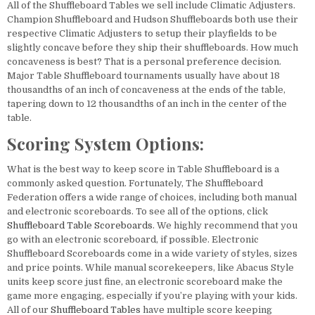
All of the Shuffleboard Tables we sell include Climatic Adjusters.
Champion Shuffleboard and Hudson Shuffleboards both use their
respective Climatic Adjusters to setup their playfields to be
slightly concave before they ship their shuffleboards. How much
concaveness is best? That is a personal preference decision.
Major Table Shuffleboard tournaments usually have about 18
thousandths of an inch of concaveness at the ends of the table,
tapering down to 12 thousandths of an inch in the center of the
table.
Scoring System Options:
What is the best way to keep score in Table Shuffleboard is a
commonly asked question. Fortunately, The Shuffleboard
Federation offers a wide range of choices, including both manual
and electronic scoreboards. To see all of the options, click
Shuffleboard Table Scoreboards
. We highly recommend that you
go with an electronic scoreboard, if possible. Electronic
Shuffleboard Scoreboards come in a wide variety of styles, sizes
and price points. While manual scorekeepers, like Abacus Style
units keep score just fine, an electronic scoreboard make the
game more engaging, especially if you’re playing with your kids.
All of our
Shuffleboard Tables
have multiple score keeping