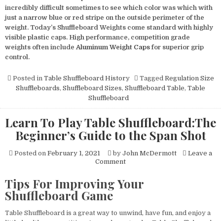
incredibly difficult sometimes to see which color was which with
just a narrow blue or red stripe on the outside perimeter of the
weight. Today’s Shuffleboard Weights come standard with highly
visible plastic caps. High performance, competition grade
weights often include
Aluminum Weight Caps
for superior grip
control.
Posted in
Table Shuffleboard History
Tagged
Regulation Size
Shuffleboards
,
Shuffleboard Sizes
,
Shuffleboard Table
,
Table
Shuffleboard
Learn To Play Table Shuffleboard:The
Beginner’s Guide to the Span Shot
Posted on
February 1, 2021
by
John McDermott
Leave a
on
Comment
Learn
To
Tips For Improving Your
Play
Shuffleboard Game
Table
Shuffleboard:The
Beginner’s
Table Shuffleboard is a great way to unwind, have fun, and enjoy a
Guide