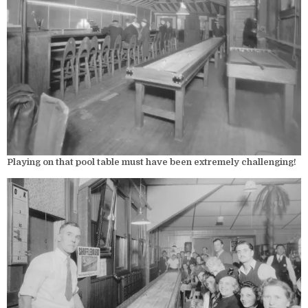
Playing on that pool table must have been extremely challenging!