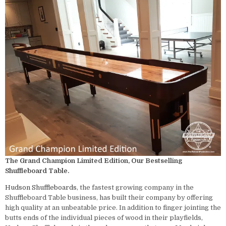
The Grand Champion Limited Edition, Our Bestselling
Shuffleboard Table.
Hudson
Shuffleboards
, the fastest growing company in the
Shuffleboard Table business, has built their company by offering
high quality at an unbeatable price. In addition to finger jointing the
butts ends of the individual pieces of wood in their playfields,