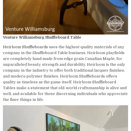
Venture Williamsburg Shuffleboard Table
Heirloom Shuffleboards
uses the highest quality materials of any
company in the Shuffleboard Table business. Heirloom playfields
are completely hand made from edge grain Canadian Maple, for
unparalleled beauty, strength and durability. Heirloom is the only
company in the industry to offer both traditional lacquer finishes,
and modern polymer finishes. Heirloom Shuffleboards offers
quality as timeless as the game itself. Heirloom Shuffleboard
Tables make a statement that old-world craftsmanship is alive and
well, and available for those discerning individuals who appreciate
the finer things in life.