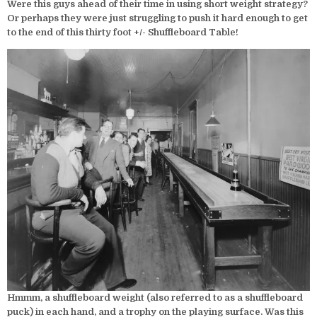
Were this guys ahead of their time in using short weight strategy?
Or perhaps they were just struggling to push it hard enough to get
to the end of this thirty foot +/- Shuffleboard Table!
Hmmm, a shuffleboard weight (also referred to as a shuffleboard
puck) in each hand, and a trophy on the playing surface. Was this