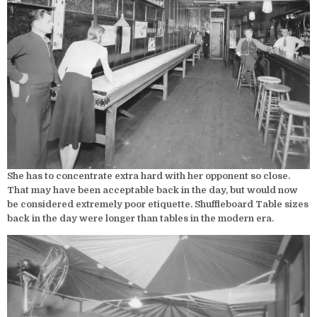
She has to concentrate extra hard with her opponent so close.
That may have been acceptable back in the day, but would now
be considered extremely poor etiquette. Shuffleboard Table sizes
back in the day were longer than tables in the modern era.