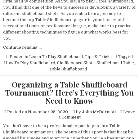
little healthy competition. As you learn to play Table Shuffleboard,
to
you’ll find that one of the keys to success is developing a variety of
the
different shuffleboard shots. As you embark on a journey to
Span
become the top Table Shuffleboard player in your household,
Shot
recreational team, or professional league, make sure to practice
different shooting techniques to figure out what works best for
you.
“Learn
Continue reading
→
To
Posted in
Learn To Play Shuffleboard
,
Tips & Tricks
Tagged
Play
How To Play Shuffleboard
,
Shuffleboard Shots
,
Shuffleboard Table
,
Table
Table Shuffleboard
Shuffleboard:The
Beginner’s
Organizing a Table Shuffleboard
Guide
Tournament? Here’s Everything You
to
the
Need to Know
Span
Shot”
Posted on
November 25, 2020
by
John McDermott
Leave
on
a Comment
Organizing
You don’t have to be a professional to participate in a Table
a
Shuffleboard tournament. The beauty of this sport is that it can be
Table
Shuffleboard
enjoyed by anyone and everyone. Whether you’re a beginner or a