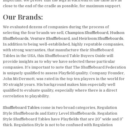
important. We prefer that the legs at each end of the table are as
close to the end of the cradle as possible, for maximum support.
Our Brands:
We evaluated dozens of companies during the process of
selecting the four brands we sell,
Champion
Shuffleboard
,
Hudson
Shuffleboards
,
Venture
Shuffleboard
, and
Heirloom
Shuffleboards
.
In addition to being well-established, highly reputable companies,
with strong warranties, that manufacture their Shuffleboard
Tables in the USA, this Shuffleboard Table Buyers Guide will
provide insights as to why we have selected these particular
companies. It’s important to note that The Shuffleboard Federation
is uniquely qualified to assess Playfield quality. Company Founder,
John McDermott, was rated in the top ten players in the world for
30 straight years. His background makes him especially well
qualified to evaluate quality, especially where there is a direct
correlation to playability.
Shuffleboard Tables
come in two broad categories, Regulation
Style Shuffleboards and Entry Level Shuffleboards. Regulation
Style Shuffleboard Tables have Playfields that are 20″ wide and 3″
thick. Regulation Style is not to be confused with Regulation