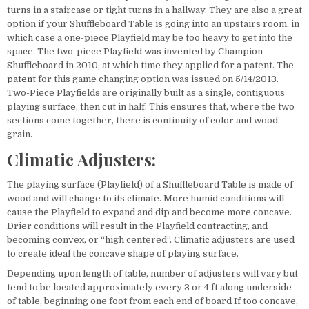
turns in a staircase or tight turns in a hallway. They are also a great
option if your Shuffleboard Table is going into an upstairs room, in
which case a one-piece Playfield may be too heavy to get into the
space. The two-piece Playfield was invented by Champion
Shuffleboard in 2010, at which time they applied for a patent. The
patent
for this game changing option was issued on 5/14/2013.
Two-Piece Playfields are originally built as a single, contiguous
playing surface, then cut in half. This ensures that, where the two
sections come together, there is continuity of color and wood
grain.
Climatic Adjusters:
The playing surface (Playfield) of a Shuffleboard Table is made of
wood and will change to its climate. More humid conditions will
cause the Playfield to expand and dip and become more concave.
Drier conditions will result in the Playfield contracting, and
becoming convex, or “high centered”. Climatic adjusters are used
to create ideal the concave shape of playing surface.
Depending upon length of table, number of adjusters will vary but
tend to be located approximately every 3 or 4 ft along underside
of table, beginning one foot from each end of board If too concave,