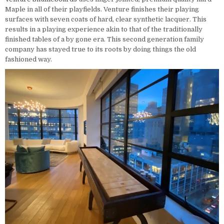
Maple in all of their playfields. Venture finishes their playing
surfaces with seven coats of hard, clear synthetic lacquer. This
results in a playing experience akin to that of the traditionally
finished tables of a by gone era. This second generation family
company has stayed true to its roots by doing things the old
fashioned way.