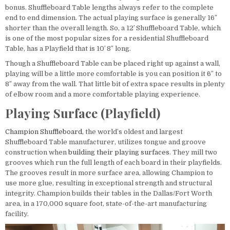
bonus. Shuffleboard Table lengths always refer to the complete
end to end dimension. The actual playing surface is generally 16″
shorter than the overall length. So, a 12′ Shuffleboard Table, which
is one of the most popular sizes for a residential Shuffleboard
Table, has a Playfield that is 10′ 8″ long.
Though a Shuffleboard Table can be placed right up against a wall,
playing will be a little more comfortable is you can position it 6″ to
8″ away from the wall. That little bit of extra space results in plenty
of elbow room and a more comfortable playing experience.
Playing Surface (Playfield)
Champion Shuffleboard
, the world’s oldest and largest
Shuffleboard Table manufacturer, utilizes tongue and groove
construction when
building their playing surfaces
. They mill two
grooves which run the full length of each board in their playfields.
The grooves result in more surface area, allowing Champion to
use more glue, resulting in exceptional strength and structural
integrity. Champion builds their tables in the Dallas/Fort Worth
area, in a 170,000 square foot, state-of-the-art manufacturing
facility.