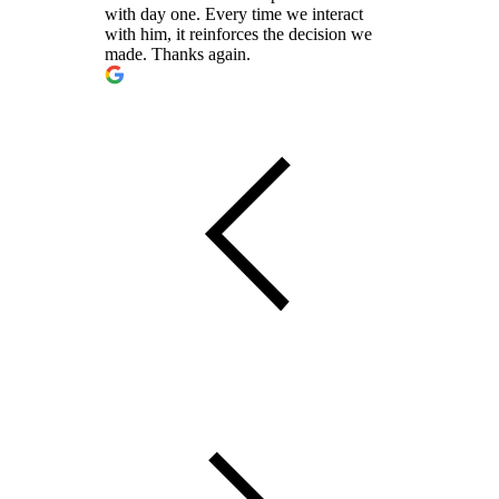
with day one. Every time we interact
with him, it reinforces the decision we
made. Thanks again.