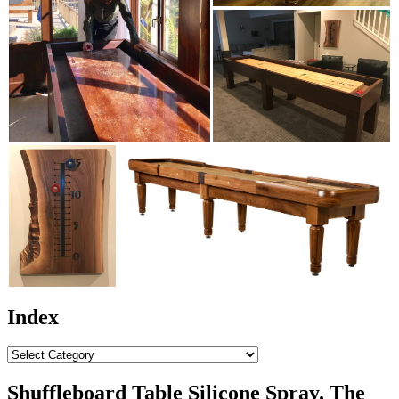
Index
Index
Shuffleboard Table Silicone Spray. The