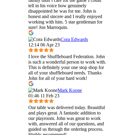
family didn’t care for the game I could
tell in his voice how genuinely
disappointed he was for me. John is
honest and sincere and I really enjoyed
working with him. 5 star gentleman for
sure! Jon Marroquin.
Cora Edwards
12:14 06 Apr 23
I love the Shuffleboard Federation. John
is such a wonderful person to work with.
This is definitely your one stop shop for
all of your shuffleboard needs. Thanks
John for all of your hard work!
Mark Koone
01:46 11 Feb 23
Our table was delivered today. Beautiful
and plays great. A fantastic addition to
our playroom. John was great to work
with, answered all of our questions, and
guided us through the ordering process.
Highly recommend!