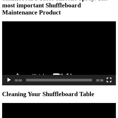
most important Shuffleboard
Maintenance Product
Video
Player
00:00
00:36
Cleaning Your Shuffleboard Table
Video
Player