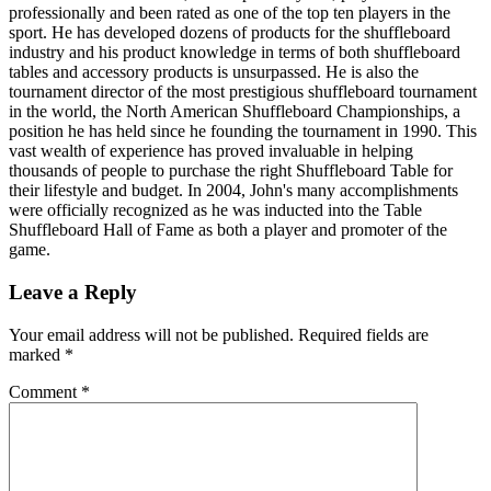
professionally and been rated as one of the top ten players in the
sport. He has developed dozens of products for the shuffleboard
industry and his product knowledge in terms of both shuffleboard
tables and accessory products is unsurpassed. He is also the
tournament director of the most prestigious shuffleboard tournament
in the world, the North American Shuffleboard Championships, a
position he has held since he founding the tournament in 1990. This
vast wealth of experience has proved invaluable in helping
thousands of people to purchase the right Shuffleboard Table for
their lifestyle and budget. In 2004, John's many accomplishments
were officially recognized as he was inducted into the Table
Shuffleboard Hall of Fame as both a player and promoter of the
game.
Leave a Reply
Your email address will not be published.
Required fields are
marked
*
Comment
*