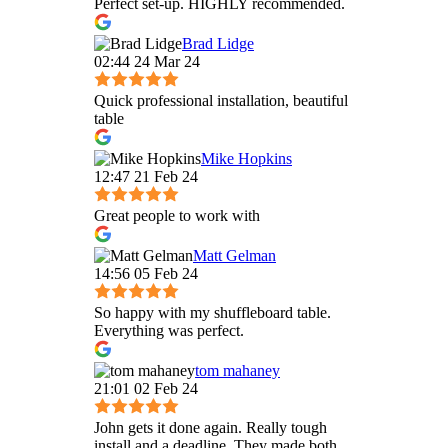
Perfect set-up. HIGHLY recommended.
Brad Lidge
02:44 24 Mar 24
Quick professional installation, beautiful
table
Mike Hopkins
12:47 21 Feb 24
Great people to work with
Matt Gelman
14:56 05 Feb 24
So happy with my shuffleboard table.
Everything was perfect.
tom mahaney
21:01 02 Feb 24
John gets it done again. Really tough
install and a deadline. They made both