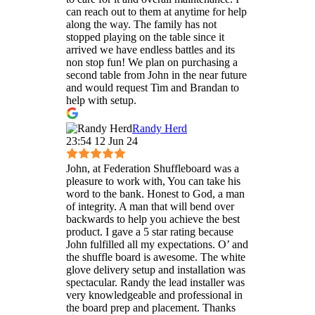
can reach out to them at anytime for help
along the way. The family has not
stopped playing on the table since it
arrived we have endless battles and its
non stop fun! We plan on purchasing a
second table from John in the near future
and would request Tim and Brandan to
help with setup.
Randy Herd
23:54 12 Jun 24
John, at Federation Shuffleboard was a
pleasure to work with, You can take his
word to the bank. Honest to God, a man
of integrity. A man that will bend over
backwards to help you achieve the best
product. I gave a 5 star rating because
John fulfilled all my expectations. O’ and
the shuffle board is awesome. The white
glove delivery setup and installation was
spectacular. Randy the lead installer was
very knowledgeable and professional in
the board prep and placement. Thanks