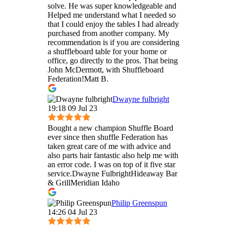
solve. He was super knowledgeable and
Helped me understand what I needed so
that I could enjoy the tables I had already
purchased from another company. My
recommendation is if you are considering
a shuffleboard table for your home or
office, go directly to the pros. That being
John McDermott, with Shuffleboard
Federation!Matt B.
Dwayne fulbright
19:18 09 Jul 23
Bought a new champion Shuffle Board
ever since then shuffle Federation has
taken great care of me with advice and
also parts hair fantastic also help me with
an error code. I was on top of it five star
service.Dwayne FulbrightHideaway Bar
& GrillMeridian Idaho
Philip Greenspun
14:26 04 Jul 23