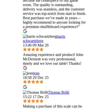
become the centerpiece of our game
room. The quality is outstanding,
delivery was seamless, and the customer
service was top-notch from start to finish.
Best purchase we’ve made in years—
highly recommend to anyone looking for
a premium shuffleboard experience!”
harris
schwartzberg
13:46 09 Mar 26
Amazing experience and product! John
McDermott was very professional,
timely and we love our table! Thanks!
jean
18:58 29 Dec 25
Thomas Brilli
15:22 17 Dec 25
Making a purchase of this scale can be