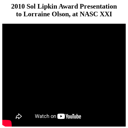
2010 Sol Lipkin Award Presentation
to Lorraine Olson, at NASC XXI