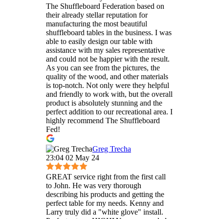
The Shuffleboard Federation based on
their already stellar reputation for
manufacturing the most beautiful
shuffleboard tables in the business. I was
able to easily design our table with
assistance with my sales representative
and could not be happier with the result.
As you can see from the pictures, the
quality of the wood, and other materials
is top-notch. Not only were they helpful
and friendly to work with, but the overall
product is absolutely stunning and the
perfect addition to our recreational area. I
highly recommend The Shuffleboard
Fed!
Greg Trecha
23:04 02 May 24
GREAT service right from the first call
to John. He was very thorough
describing his products and getting the
perfect table for my needs. Kenny and
Larry truly did a "white glove" install.