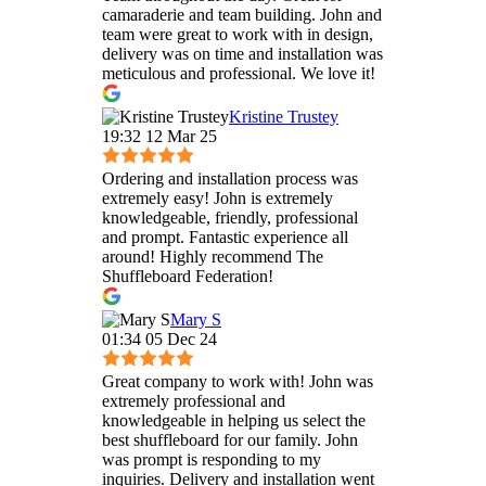
camaraderie and team building. John and
team were great to work with in design,
delivery was on time and installation was
meticulous and professional. We love it!
Kristine Trustey
19:32 12 Mar 25
Ordering and installation process was
extremely easy! John is extremely
knowledgeable, friendly, professional
and prompt. Fantastic experience all
around! Highly recommend The
Shuffleboard Federation!
Mary S
01:34 05 Dec 24
Great company to work with! John was
extremely professional and
knowledgeable in helping us select the
best shuffleboard for our family. John
was prompt is responding to my
inquiries. Delivery and installation went