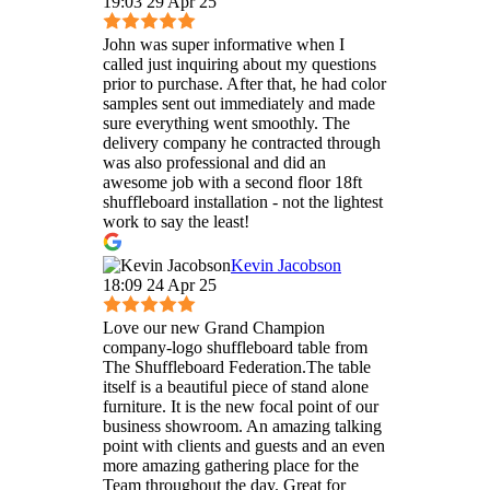
19:03 29 Apr 25
John was super informative when I
called just inquiring about my questions
prior to purchase. After that, he had color
samples sent out immediately and made
sure everything went smoothly. The
delivery company he contracted through
was also professional and did an
awesome job with a second floor 18ft
shuffleboard installation - not the lightest
work to say the least!
Kevin Jacobson
18:09 24 Apr 25
Love our new Grand Champion
company-logo shuffleboard table from
The Shuffleboard Federation.The table
itself is a beautiful piece of stand alone
furniture. It is the new focal point of our
business showroom. An amazing talking
point with clients and guests and an even
more amazing gathering place for the
Team throughout the day. Great for