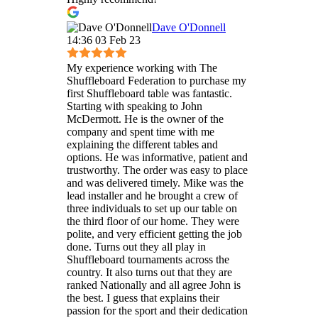
Dave O'Donnell
14:36 03 Feb 23
My experience working with The
Shuffleboard Federation to purchase my
first Shuffleboard table was fantastic.
Starting with speaking to John
McDermott. He is the owner of the
company and spent time with me
explaining the different tables and
options. He was informative, patient and
trustworthy. The order was easy to place
and was delivered timely. Mike was the
lead installer and he brought a crew of
three individuals to set up our table on
the third floor of our home. They were
polite, and very efficient getting the job
done. Turns out they all play in
Shuffleboard tournaments across the
country. It also turns out that they are
ranked Nationally and all agree John is
the best. I guess that explains their
passion for the sport and their dedication