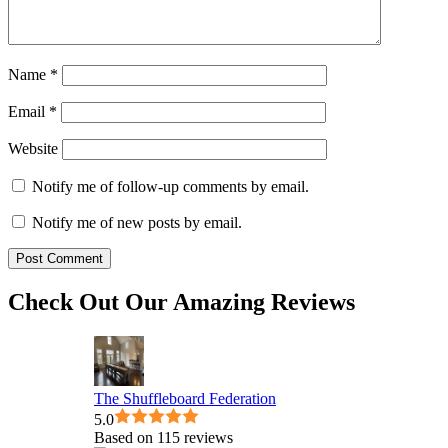
Name
*
Email
*
Website
Notify me of follow-up comments by email.
Notify me of new posts by email.
Check Out Our Amazing Reviews
The Shuffleboard Federation
5.0
Based on 115 reviews