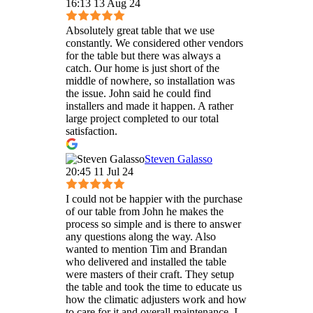
16:13 13 Aug 24
Absolutely great table that we use
constantly. We considered other vendors
for the table but there was always a
catch. Our home is just short of the
middle of nowhere, so installation was
the issue. John said he could find
installers and made it happen. A rather
large project completed to our total
satisfaction.
Steven Galasso
20:45 11 Jul 24
I could not be happier with the purchase
of our table from John he makes the
process so simple and is there to answer
any questions along the way. Also
wanted to mention Tim and Brandan
who delivered and installed the table
were masters of their craft. They setup
the table and took the time to educate us
how the climatic adjusters work and how
to care for it and overall maintenance. I