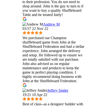
to their profession. You do not need to
shop around. John is the guy to turn to if
you want to buy a quality Shuffleboard
Table and be treated fairly!
Andrew M
03:57 22 Nov 22
We purchased our Champion
shuffleboard game from John at the
Shuffleboard Federation and had a stellar
experience. John arranged the delivery
and setup. He followed up to ensure we
are totally satisfied with our purchase.
John also advised us on regular
maintenance and products to keep the
game in perfect playing condition. I
highly recommend doing business with
John at the Shuffleboard Federation.
Jeffrey Snider
19:21 10 Apr 22
Best of class--as a designer/ builder with