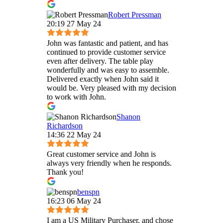
Robert Pressman
20:19 27 May 24
John was fantastic and patient, and has
continued to provide customer service
even after delivery. The table play
wonderfully and was easy to assemble.
Delivered exactly when John said it
would be. Very pleased with my decision
to work with John.
Shanon
Richardson
14:36 22 May 24
Great customer service and John is
always very friendly when he responds.
Thank you!
benspn
16:23 06 May 24
I am a US Military Purchaser, and chose