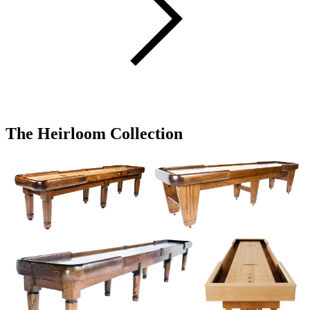
The Heirloom Collection