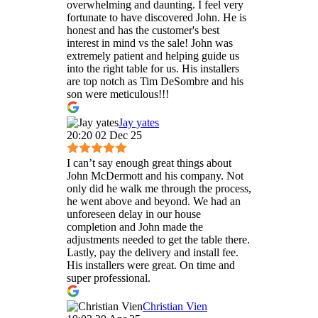
overwhelming and daunting. I feel very
fortunate to have discovered John. He is
honest and has the customer's best
interest in mind vs the sale! John was
extremely patient and helping guide us
into the right table for us. His installers
are top notch as Tim DeSombre and his
son were meticulous!!!
Jay yates
20:20 02 Dec 25
I can’t say enough great things about
John McDermott and his company. Not
only did he walk me through the process,
he went above and beyond. We had an
unforeseen delay in our house
completion and John made the
adjustments needed to get the table there.
Lastly, pay the delivery and install fee.
His installers were great. On time and
super professional.
Christian Vien