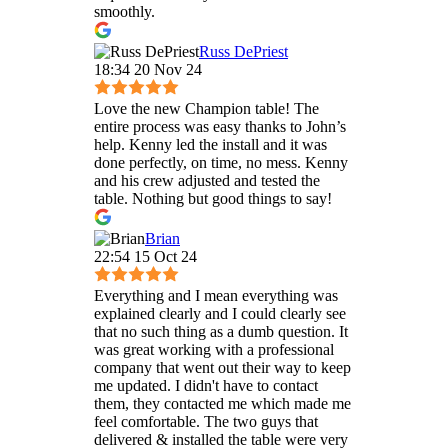
smoothly.
Russ DePriest
18:34 20 Nov 24
Love the new Champion table! The
entire process was easy thanks to John’s
help. Kenny led the install and it was
done perfectly, on time, no mess. Kenny
and his crew adjusted and tested the
table. Nothing but good things to say!
Brian
22:54 15 Oct 24
Everything and I mean everything was
explained clearly and I could clearly see
that no such thing as a dumb question. It
was great working with a professional
company that went out their way to keep
me updated. I didn't have to contact
them, they contacted me which made me
feel comfortable. The two guys that
delivered & installed the table were very