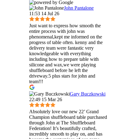
John Pantalone
11:53 14 Jul 26
Just want to express how smooth the
entire process with john was
phenomenal,kept me informed on the
progress of table often. kenny and the
delivery team were fantastic very
knowledgeable with everything
including how to prepare table with
silicone and wax,we were playing
shuffleboard before he left the
driveway.5 plus stars for john and
team!!!
Gary Buczkowski
22:49 15 Mar 26
Absolutely love our new 22’ Grand
Champion shuffleboard table purchased
through John at The Shuffleboard
Federation! It’s beautifully crafted,
incredibly smooth to play on, and has