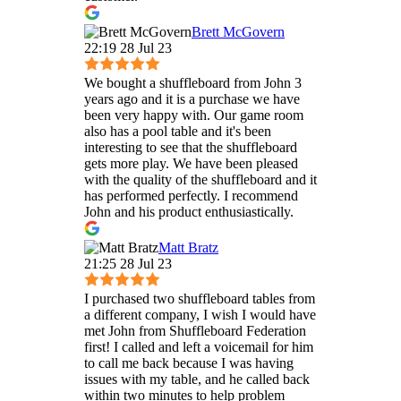
Brett McGovern
22:19 28 Jul 23
We bought a shuffleboard from John 3
years ago and it is a purchase we have
been very happy with. Our game room
also has a pool table and it's been
interesting to see that the shuffleboard
gets more play. We have been pleased
with the quality of the shuffleboard and it
has performed perfectly. I recommend
John and his product enthusiastically.
Matt Bratz
21:25 28 Jul 23
I purchased two shuffleboard tables from
a different company, I wish I would have
met John from Shuffleboard Federation
first! I called and left a voicemail for him
to call me back because I was having
issues with my table, and he called back
within two minutes to help problem