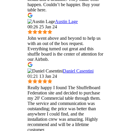
happen. Couldn’t be happier. Buy your
table here.
Austin Lage
00:26 25 Jan 24
John went above and beyond to help us
with an out of the box request.
Everything turned out great and this
shuffle board is the center of attention for
our Airbnb.
Daniel Casentini
01:21 13 Jan 24
Really happy I found The Shuffelboard
Federation site and decided to purchase
my 20' Commercial table through them.
The service and communication was
outstanding; the price was better than
anywhere I could find, and the
installation crew was amazing. Highly
recommend and will be a lifetime
customer.