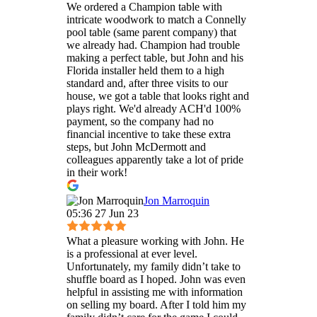
We ordered a Champion table with
intricate woodwork to match a Connelly
pool table (same parent company) that
we already had. Champion had trouble
making a perfect table, but John and his
Florida installer held them to a high
standard and, after three visits to our
house, we got a table that looks right and
plays right. We'd already ACH'd 100%
payment, so the company had no
financial incentive to take these extra
steps, but John McDermott and
colleagues apparently take a lot of pride
in their work!
Jon Marroquin
05:36 27 Jun 23
What a pleasure working with John. He
is a professional at ever level.
Unfortunately, my family didn’t take to
shuffle board as I hoped. John was even
helpful in assisting me with information
on selling my board. After I told him my