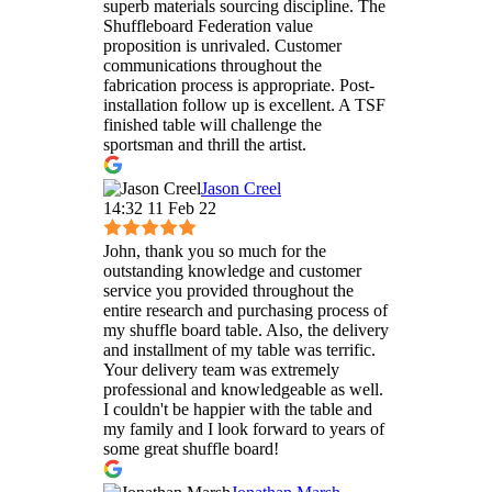
superb materials sourcing discipline. The
Shuffleboard Federation value
proposition is unrivaled. Customer
communications throughout the
fabrication process is appropriate. Post-
installation follow up is excellent. A TSF
finished table will challenge the
sportsman and thrill the artist.
Jason Creel
14:32 11 Feb 22
John, thank you so much for the
outstanding knowledge and customer
service you provided throughout the
entire research and purchasing process of
my shuffle board table. Also, the delivery
and installment of my table was terrific.
Your delivery team was extremely
professional and knowledgeable as well.
I couldn't be happier with the table and
my family and I look forward to years of
some great shuffle board!