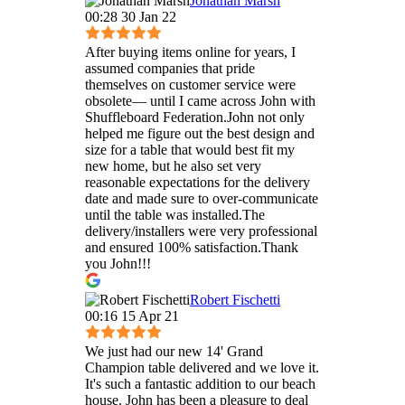
Jonathan Marsh
00:28 30 Jan 22
After buying items online for years, I
assumed companies that pride
themselves on customer service were
obsolete— until I came across John with
Shuffleboard Federation.John not only
helped me figure out the best design and
size for a table that would best fit my
new home, but he also set very
reasonable expectations for the delivery
date and made sure to over-communicate
until the table was installed.The
delivery/installers were very professional
and ensured 100% satisfaction.Thank
you John!!!
Robert Fischetti
00:16 15 Apr 21
We just had our new 14' Grand
Champion table delivered and we love it.
It's such a fantastic addition to our beach
house. John has been a pleasure to deal