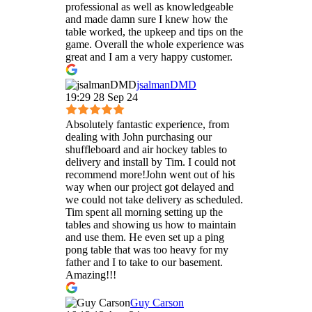
professional as well as knowledgeable
and made damn sure I knew how the
table worked, the upkeep and tips on the
game. Overall the whole experience was
great and I am a very happy customer.
jsalmanDMD
19:29 28 Sep 24
Absolutely fantastic experience, from
dealing with John purchasing our
shuffleboard and air hockey tables to
delivery and install by Tim. I could not
recommend more!John went out of his
way when our project got delayed and
we could not take delivery as scheduled.
Tim spent all morning setting up the
tables and showing us how to maintain
and use them. He even set up a ping
pong table that was too heavy for my
father and I to take to our basement.
Amazing!!!
Guy Carson