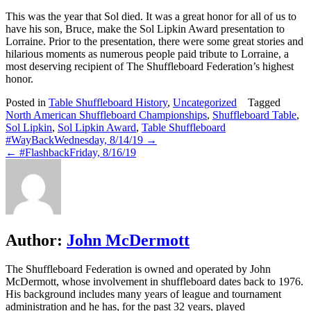
This was the year that Sol died. It was a great honor for all of us to
have his son, Bruce, make the Sol Lipkin Award presentation to
Lorraine. Prior to the presentation, there were some great stories and
hilarious moments as numerous people paid tribute to Lorraine, a
most deserving recipient of The Shuffleboard Federation’s highest
honor.
Posted in
Table Shuffleboard History
,
Uncategorized
Tagged
North American Shuffleboard Championships
,
Shuffleboard Table
,
Sol Lipkin
,
Sol Lipkin Award
,
Table Shuffleboard
Post
#WayBackWednesday, 8/14/19 →
← #FlashbackFriday, 8/16/19
navigation
Author:
John McDermott
The Shuffleboard Federation is owned and operated by John
McDermott, whose involvement in shuffleboard dates back to 1976.
His background includes many years of league and tournament
administration and he has, for the past 32 years, played