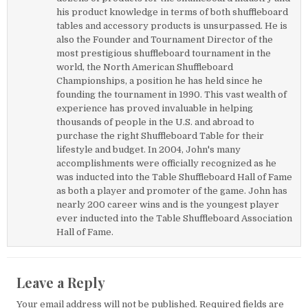
his product knowledge in terms of both shuffleboard
tables and accessory products is unsurpassed. He is
also the Founder and Tournament Director of the
most prestigious shuffleboard tournament in the
world, the North American Shuffleboard
Championships, a position he has held since he
founding the tournament in 1990. This vast wealth of
experience has proved invaluable in helping
thousands of people in the U.S. and abroad to
purchase the right Shuffleboard Table for their
lifestyle and budget. In 2004, John's many
accomplishments were officially recognized as he
was inducted into the Table Shuffleboard Hall of Fame
as both a player and promoter of the game. John has
nearly 200 career wins and is the youngest player
ever inducted into the Table Shuffleboard Association
Hall of Fame.
Leave a Reply
Your email address will not be published.
Required fields are