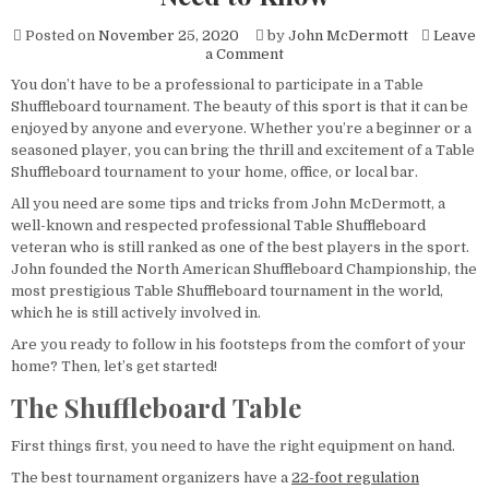
Posted on
November 25, 2020
by
John McDermott
Leave
on
a Comment
Organizing
You don’t have to be a professional to participate in a Table
a
Shuffleboard tournament. The beauty of this sport is that it can be
Table
Shuffleboard
enjoyed by anyone and everyone. Whether you’re a beginner or a
Tournament?
seasoned player, you can bring the thrill and excitement of a Table
Here’s
Shuffleboard tournament to your home, office, or local bar.
Everything
You
All you need are some tips and tricks from John McDermott, a
Need
well-known and respected professional Table Shuffleboard
to
veteran who is still ranked as one of the best players in the sport.
Know
John founded the North American Shuffleboard Championship, the
most prestigious Table Shuffleboard tournament in the world,
which he is still actively involved in.
Are you ready to follow in his footsteps from the comfort of your
home? Then, let’s get started!
The Shuffleboard Table
First things first, you need to have the right equipment on hand.
The best tournament organizers have a
22-foot regulation