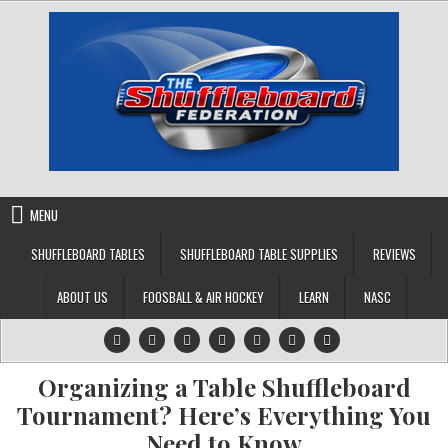
Skip
to
content
MENU
SHUFFLEBOARD TABLES
SHUFFLEBOARD TABLE SUPPLIES
REVIEWS
ABOUT US
FOOSBALL & AIR HOCKEY
LEARN
NASC
Organizing a Table Shuffleboard
Tournament? Here’s Everything You
Need to Know