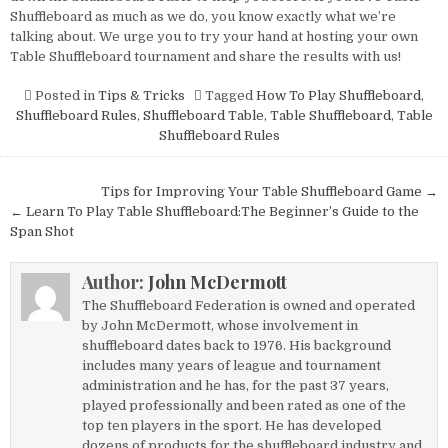
Shuffleboard as much as we do, you know exactly what we’re
talking about. We urge you to try your hand at hosting your own
Table Shuffleboard tournament and share the results with us!
Posted in
Tips & Tricks
Tagged
How To Play Shuffleboard
,
Shuffleboard Rules
,
Shuffleboard Table
,
Table Shuffleboard
,
Table
Shuffleboard Rules
Post
Tips for Improving Your Table Shuffleboard Game →
navigation
← Learn To Play Table Shuffleboard:The Beginner’s Guide to the
Span Shot
Author:
John McDermott
The Shuffleboard Federation is owned and operated
by John McDermott, whose involvement in
shuffleboard dates back to 1976. His background
includes many years of league and tournament
administration and he has, for the past 37 years,
played professionally and been rated as one of the
top ten players in the sport. He has developed
dozens of products for the shuffleboard industry and