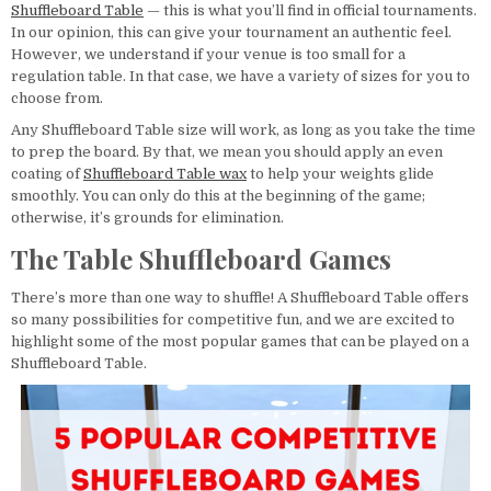
Shuffleboard Table
— this is what you’ll find in official tournaments.
In our opinion, this can give your tournament an authentic feel.
However, we understand if your venue is too small for a
regulation table. In that case, we have a variety of sizes for you to
choose from.
Any Shuffleboard Table size will work, as long as you take the time
to prep the board. By that, we mean you should apply an even
coating of
Shuffleboard Table wax
to help your weights glide
smoothly. You can only do this at the beginning of the game;
otherwise, it’s grounds for elimination.
The Table Shuffleboard Games
There’s more than one way to shuffle! A Shuffleboard Table offers
so many possibilities for competitive fun, and we are excited to
highlight some of the most popular games that can be played on a
Shuffleboard Table.