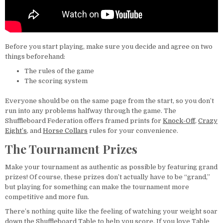
Before you start playing, make sure you decide and agree on two
things beforehand:
The rules of the game
The scoring system
Everyone should be on the same page from the start, so you don’t
run into any problems halfway through the game. The
Shuffleboard Federation offers framed prints for
Knock-Off
,
Crazy
Eight’s
, and
Horse Collars
rules for your convenience.
The Tournament Prizes
Make your tournament as authentic as possible by featuring grand
prizes! Of course, these prizes don’t actually have to be “grand,”
but playing for something can make the tournament more
competitive and more fun.
There’s nothing quite like the feeling of watching your weight soar
down the Shuffleboard Table to help you score. If you love Table