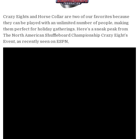
Crazy Eights and Horse Collar are two of our favorites because
they can be played with an unlimited number of people, making
them perfect for holiday gatherings. Here’s a sneak peak from
The North American Shuffleboard Championship Crazy Eight’s
Event, as recently seen on ESPN,