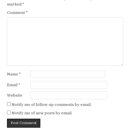
marked
*
Comment
*
Name
*
Email
*
Website
Notify me of follow-up comments by email.
Notify me of new posts by email.