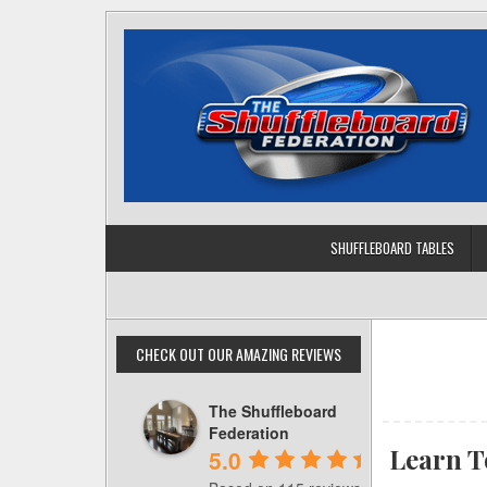
Skip
to
content
SHUFFLEBOARD TABLES
CHECK OUT OUR AMAZING REVIEWS
The Shuffleboard
Federation
Learn T
5.0