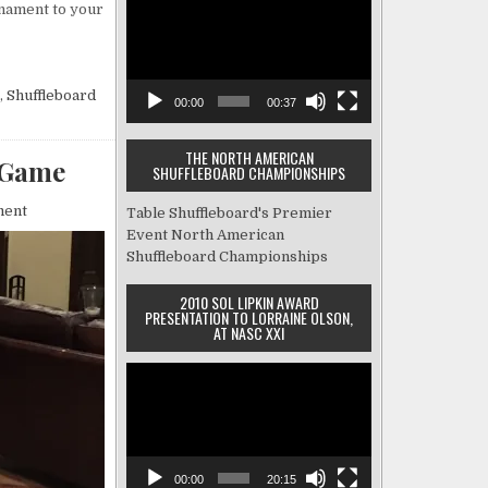
Shuffleboard
rnament to your
Player
Tournament?
Here’s
Everything
You
,
Shuffleboard
Need
00:00
00:37
to
Know
THE NORTH AMERICAN
 Game
SHUFFLEBOARD CHAMPIONSHIPS
on
ment
Table Shuffleboard's Premier
Tips
Event
North American
for
Shuffleboard Championships
Improving
Your
2010 SOL LIPKIN AWARD
Table
PRESENTATION TO LORRAINE OLSON,
Shuffleboard
AT NASC XXI
Game
Video
Player
00:00
20:15