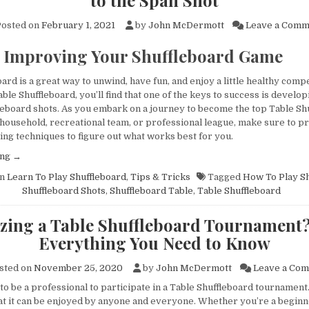
to the Span Shot
osted on
February 1, 2021
by
John McDermott
Leave a Comm
r Improving Your Shuffleboard Game
ristian Vien
Kevin Jacobson
Kris
year ago
a year ago
a y
ard is a great way to unwind, have fun, and enjoy a little healthy compe
able Shuffleboard, you’ll find that one of the keys to success is develop
fleboard shots. As you embark on a journey to become the top Table Sh
 household, recreational team, or professional league, make sure to pr
uper 
Love our new Grand 
Ordering and 
ing techniques to figure out what works best for you.
when I called 
Champion company-logo 
process was 
“Learn
ing
→
ng about my 
shuffleboard table from 
easy! John i
To
ior to 
The Shuffleboard 
knowledgeable
in
Learn To Play Shuffleboard
,
Tips & Tricks
Tagged
How To Play Sh
Play
Shuffleboard Shots
,
Shuffleboard Table
,
Table Shuffleboard
ter that, he 
Federation.The table itself 
professional 
Table
amples sent 
is a beautiful piece of 
Fantastic exp
Shuffleboard:The
zing a Table Shuffleboard Tournament?
Beginner’s
tely and 
stand alone furniture. It is 
around! Highl
Everything You Need to Know
Guide
verything 
the new focal point of our 
recommend 
to
ly. The 
business showroom. An 
Shuffleboard
the
sted on
November 25, 2020
by
John McDermott
Leave a Co
mpany he 
amazing talking point with 
Span
to be a professional to participate in a Table Shuffleboard tournament
through was 
clients and guests and an 
Shot”
that it can be enjoyed by anyone and everyone. Whether you’re a beginn