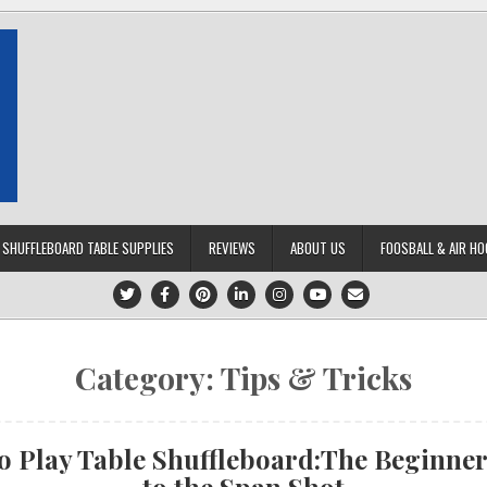
SHUFFLEBOARD TABLE SUPPLIES
REVIEWS
ABOUT US
FOOSBALL & AIR HO
Category:
Tips & Tricks
o Play Table Shuffleboard:The Beginner