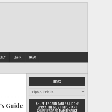
CKEY
LEARN
NASC
INDEX
Index
SHUFFLEBOARD TABLE SILICONE
’s Guide
SPRAY. THE MOST IMPORTANT
SHUFFLEBOARD MAINTENANCE