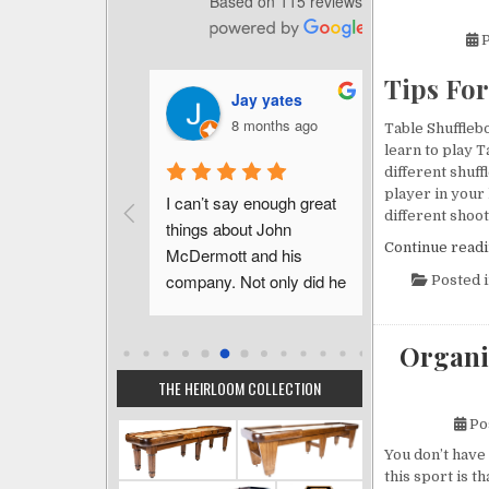
Based on 115 reviews
P
Tips Fo
homas Brilli
Jay yates
Ch
 months ago
8 months ago
a 
Table Shufflebo
learn to play T
different shuf
player in your
urchase of this 
I can’t say enough great 
John was s
different shoot
be 
things about John 
informative 
Continue read
ing and 
McDermott and his 
just inquiri
I feel very 
company. Not only did he 
questions pr
Posted 
o have 
walk me through the 
purchase. Af
 John.  He is 
process, he went above 
had color s
Organi
 has the 
and beyond.  We had an 
out immedia
 best interest 
unforeseen delay in our 
made sure e
THE HEIRLOOM COLLECTION
the sale!  John 
house completion and 
went smooth
Po
ely patient 
John made the 
delivery co
You don’t have 
 guide us into 
adjustments needed to 
contracted 
this sport is 