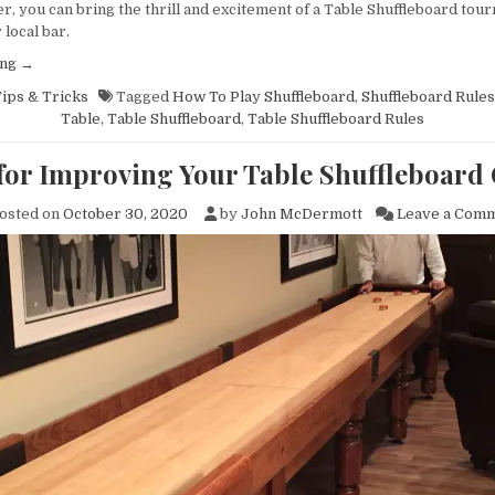
ional and did 
even more amazing 
r, you can bring the thrill and excitement of a Table Shuffleboard tou
job with a 
gathering place for the 
 local bar.
 18ft 
Team throughout the day. 
“Organizing
ing
→
installation - 
Great for camaraderie 
a
ips & Tricks
Tagged
How To Play Shuffleboard
,
Shuffleboard Rules
est work to 
and team building. John 
Table
Table
,
Table Shuffleboard
,
Table Shuffleboard Rules
Shuffleboard
t!
and team were great to 
Tournament?
work with in design, 
 for Improving Your Table Shuffleboard
Here’s
delivery was on time and 
Everything
installation was 
osted on
October 30, 2020
by
John McDermott
Leave a Com
You
meticulous and 
Need
to
professional. We love it!
Know”