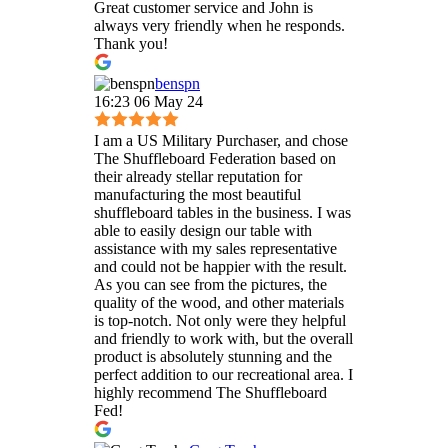
Great customer service and John is
always very friendly when he responds.
Thank you!
benspn
16:23 06 May 24
I am a US Military Purchaser, and chose
The Shuffleboard Federation based on
their already stellar reputation for
manufacturing the most beautiful
shuffleboard tables in the business. I was
able to easily design our table with
assistance with my sales representative
and could not be happier with the result.
As you can see from the pictures, the
quality of the wood, and other materials
is top-notch. Not only were they helpful
and friendly to work with, but the overall
product is absolutely stunning and the
perfect addition to our recreational area. I
highly recommend The Shuffleboard
Fed!