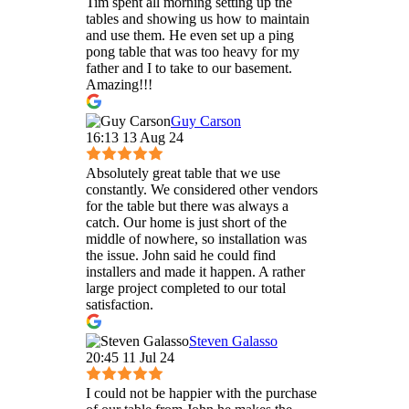
Tim spent all morning setting up the
tables and showing us how to maintain
and use them. He even set up a ping
pong table that was too heavy for my
father and I to take to our basement.
Amazing!!!
Guy Carson
16:13 13 Aug 24
Absolutely great table that we use
constantly. We considered other vendors
for the table but there was always a
catch. Our home is just short of the
middle of nowhere, so installation was
the issue. John said he could find
installers and made it happen. A rather
large project completed to our total
satisfaction.
Steven Galasso
20:45 11 Jul 24
I could not be happier with the purchase