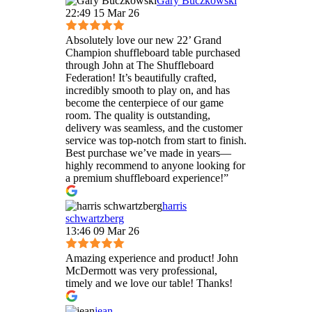
Gary Buczkowski
22:49 15 Mar 26
Absolutely love our new 22’ Grand
Champion shuffleboard table purchased
through John at The Shuffleboard
Federation! It’s beautifully crafted,
incredibly smooth to play on, and has
become the centerpiece of our game
room. The quality is outstanding,
delivery was seamless, and the customer
service was top-notch from start to finish.
Best purchase we’ve made in years—
highly recommend to anyone looking for
a premium shuffleboard experience!”
harris
schwartzberg
13:46 09 Mar 26
Amazing experience and product! John
McDermott was very professional,
timely and we love our table! Thanks!
jean