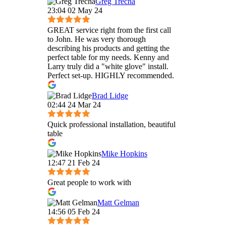
Greg Trecha
23:04 02 May 24
GREAT service right from the first call
to John. He was very thorough
describing his products and getting the
perfect table for my needs. Kenny and
Larry truly did a "white glove" install.
Perfect set-up. HIGHLY recommended.
Brad Lidge
02:44 24 Mar 24
Quick professional installation, beautiful
table
Mike Hopkins
12:47 21 Feb 24
Great people to work with
Matt Gelman
14:56 05 Feb 24