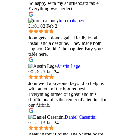
So happy with my shuffleboard table.
Everything was perfect.
tom mahaney
21:01 02 Feb 24
John gets it done again. Really tough
install and a deadline. They made both
happen. Couldn’t be happier. Buy your
table here.
Austin Lage
00:26 25 Jan 24
John went above and beyond to help us
with an out of the box request.
Everything turned out great and this
shuffle board is the center of attention for
our Airbnb.
Daniel Casentini
01:21 13 Jan 24
Really happy I found The Shuffelboard