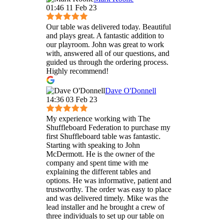
01:46 11 Feb 23
Our table was delivered today. Beautiful
and plays great. A fantastic addition to
our playroom. John was great to work
with, answered all of our questions, and
guided us through the ordering process.
Highly recommend!
Dave O'Donnell
14:36 03 Feb 23
My experience working with The
Shuffleboard Federation to purchase my
first Shuffleboard table was fantastic.
Starting with speaking to John
McDermott. He is the owner of the
company and spent time with me
explaining the different tables and
options. He was informative, patient and
trustworthy. The order was easy to place
and was delivered timely. Mike was the
lead installer and he brought a crew of
three individuals to set up our table on