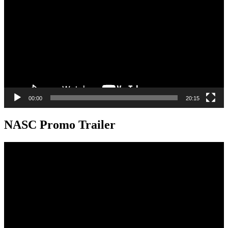
00:00
20:15
NASC Promo Trailer
Video
Player