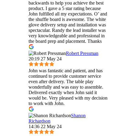
backwards to help you achieve the best
product. I gave a 5 star rating because
John fulfilled all my expectations. O’ and
the shuffle board is awesome. The white
glove delivery setup and installation was
spectacular. Randy the lead installer was
very knowledgeable and professional in
the board prep and placement. Thanks
Robert Pressman
20:19 27 May 24
John was fantastic and patient, and has
continued to provide customer service
even after delivery. The table play
wonderfully and was easy to assemble.
Delivered exactly when John said it
would be. Very pleased with my decision
to work with John.
Shanon
Richardson
14:36 22 May 24