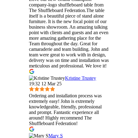
company-logo shuffleboard table from
The Shuffleboard Federation.The table
itself is a beautiful piece of stand alone
furniture. It is the new focal point of our
business showroom. An amazing talking
point with clients and guests and an even
more amazing gathering place for the
Team throughout the day. Great for
camaraderie and team building. John and
team were great to work with in design,
delivery was on time and installation was
meticulous and professional. We love it!
Kristine Trustey
19:32 12 Mar 25
Ordering and installation process was
extremely easy! John is extremely
knowledgeable, friendly, professional
and prompt. Fantastic experience all
around! Highly recommend The
Shuffleboard Federation!
Mary S