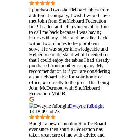
I purchased two shuffleboard tables from
a different company, I wish I would have
met John from Shuffleboard Federation
first! I called and left a voicemail for him
to call me back because I was having
issues with my table, and he called back
within two minutes to help problem
solve. He was super knowledgeable and
Helped me understand what I needed so
that I could enjoy the tables I had already
purchased from another company. My
recommendation is if you are considering
a shuffleboard table for your home or
office, go directly to the pros. That being
John McDermott, with Shuffleboard
Federation!Matt B.
Dwayne fulbright
19:18 09 Jul 23
Bought a new champion Shuffle Board
ever since then shuffle Federation has
taken great care of me with advice and