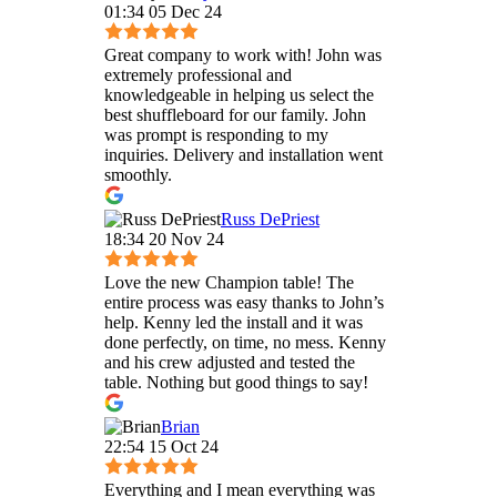
01:34 05 Dec 24
Great company to work with! John was
extremely professional and
knowledgeable in helping us select the
best shuffleboard for our family. John
was prompt is responding to my
inquiries. Delivery and installation went
smoothly.
Russ DePriest
18:34 20 Nov 24
Love the new Champion table! The
entire process was easy thanks to John’s
help. Kenny led the install and it was
done perfectly, on time, no mess. Kenny
and his crew adjusted and tested the
table. Nothing but good things to say!
Brian
22:54 15 Oct 24
Everything and I mean everything was