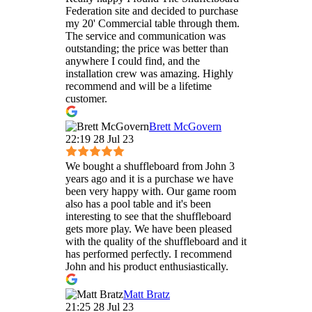
Federation site and decided to purchase
my 20' Commercial table through them.
The service and communication was
outstanding; the price was better than
anywhere I could find, and the
installation crew was amazing. Highly
recommend and will be a lifetime
customer.
Brett McGovern
22:19 28 Jul 23
We bought a shuffleboard from John 3
years ago and it is a purchase we have
been very happy with. Our game room
also has a pool table and it's been
interesting to see that the shuffleboard
gets more play. We have been pleased
with the quality of the shuffleboard and it
has performed perfectly. I recommend
John and his product enthusiastically.
Matt Bratz
21:25 28 Jul 23