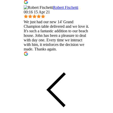
Robert Fischetti
00:16 15 Apr 21
We just had our new 14' Grand
Champion table delivered and we love it.
It's such a fantastic addition to our beach
house. John has been a pleasure to deal
with day one. Every time we interact
with him, it reinforces the decision we
made. Thanks again.