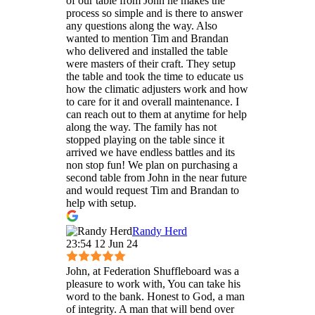
of our table from John he makes the
process so simple and is there to answer
any questions along the way. Also
wanted to mention Tim and Brandan
who delivered and installed the table
were masters of their craft. They setup
the table and took the time to educate us
how the climatic adjusters work and how
to care for it and overall maintenance. I
can reach out to them at anytime for help
along the way. The family has not
stopped playing on the table since it
arrived we have endless battles and its
non stop fun! We plan on purchasing a
second table from John in the near future
and would request Tim and Brandan to
help with setup.
Randy Herd
23:54 12 Jun 24
John, at Federation Shuffleboard was a
pleasure to work with, You can take his
word to the bank. Honest to God, a man
of integrity. A man that will bend over