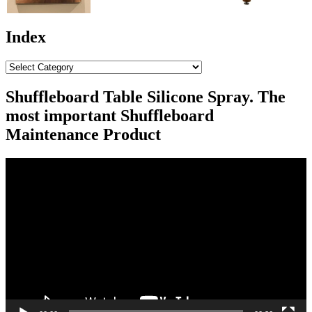
Index
Index
Shuffleboard Table Silicone Spray. The
most important Shuffleboard
Maintenance Product
Video
Player