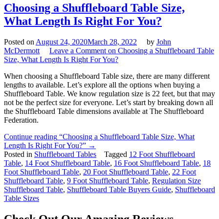
Choosing a Shuffleboard Table Size,
What Length Is Right For You?
Posted on
August 24, 2020
March 28, 2022
by
John
McDermott
Leave a Comment
on Choosing a Shuffleboard Table
Size, What Length Is Right For You?
When choosing a Shuffleboard Table size, there are many different
lengths to available. Let’s explore all the options when buying a
Shuffleboard Table. We know regulation size is 22 feet, but that may
not be the perfect size for everyone. Let’s start by breaking down all
the Shuffleboard Table dimensions available at The Shuffleboard
Federation.
Continue reading
“Choosing a Shuffleboard Table Size, What
Length Is Right For You?”
→
Posted in
Shuffleboard Tables
Tagged
12 Foot Shuffleboard
Table
,
14 Foot Shuffleboard Table
,
16 Foot Shuffleboard Table
,
18
Foot Shuffleboard Table
,
20 Foot Shuffleboard Table
,
22 Foot
Shuffleboard Table
,
9 Foot Shuffleboard Table
,
Regulation Size
Shuffleboard Table
,
Shuffleboard Table Buyers Guide
,
Shuffleboard
Table Sizes
Check Out Our Amazing Reviews