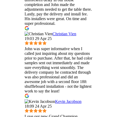
completion and John made the
adjustments needed to get the table there.
Lastly, pay the delivery and install fee.
His installers were great. On time and
super professional.
Christian Vien
19:03 29 Apr 25
John was super informative when I
called just inquiring about my questions
prior to purchase. After that, he had color
samples sent out immediately and made
sure everything went smoothly. The
delivery company he contracted through
was also professional and did an
awesome job with a second floor 18ft
shuffleboard installation - not the lightest
work to say the least!
Kevin Jacobson
18:09 24 Apr 25
Love our new Grand Champion