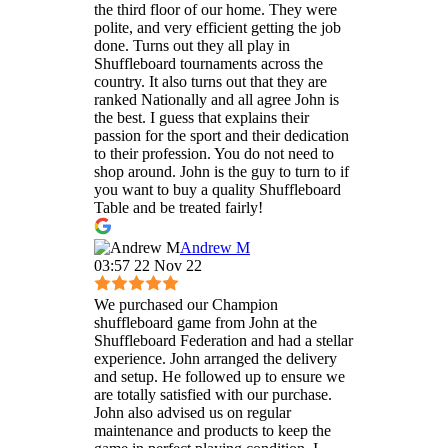
the third floor of our home. They were
polite, and very efficient getting the job
done. Turns out they all play in
Shuffleboard tournaments across the
country. It also turns out that they are
ranked Nationally and all agree John is
the best. I guess that explains their
passion for the sport and their dedication
to their profession. You do not need to
shop around. John is the guy to turn to if
you want to buy a quality Shuffleboard
Table and be treated fairly!
Andrew M
03:57 22 Nov 22
We purchased our Champion
shuffleboard game from John at the
Shuffleboard Federation and had a stellar
experience. John arranged the delivery
and setup. He followed up to ensure we
are totally satisfied with our purchase.
John also advised us on regular
maintenance and products to keep the