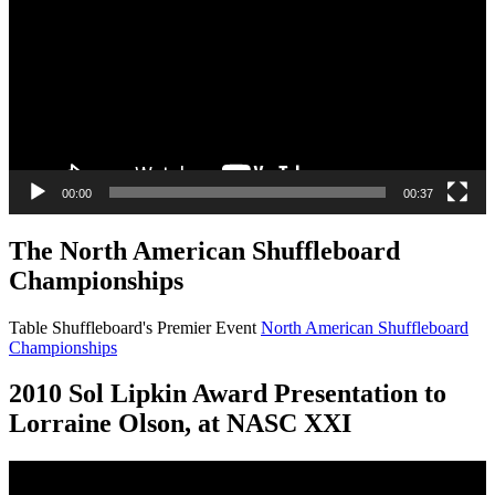
00:00
00:37
The North American Shuffleboard
Championships
Table Shuffleboard's Premier Event
North American Shuffleboard
Championships
2010 Sol Lipkin Award Presentation to
Lorraine Olson, at NASC XXI
Video
Player