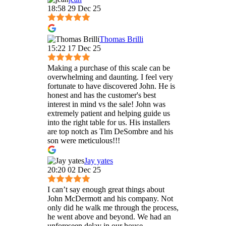
18:58 29 Dec 25
Thomas Brilli
15:22 17 Dec 25
Making a purchase of this scale can be
overwhelming and daunting. I feel very
fortunate to have discovered John. He is
honest and has the customer's best
interest in mind vs the sale! John was
extremely patient and helping guide us
into the right table for us. His installers
are top notch as Tim DeSombre and his
son were meticulous!!!
Jay yates
20:20 02 Dec 25
I can’t say enough great things about
John McDermott and his company. Not
only did he walk me through the process,
he went above and beyond. We had an
unforeseen delay in our house