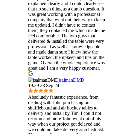
explained clearly and I could clearly see
that no such thing as a dumb question. It
was great working with a professional
company that went out their way to keep
me updated. I didn't have to contact
them, they contacted me which made me
feel comfortable. The two guys that
delivered & installed the table were very
professional as well as knowledgeable
and made damn sure I knew how the
table worked, the upkeep and tips on the
game. Overall the whole experience was
great and I am a very happy customer.
jsalmanDMD
19:29 28 Sep 24
Absolutely fantastic experience, from
dealing with John purchasing our
shuffleboard and air hockey tables to
delivery and install by Tim. I could not
recommend more!John went out of his
way when our project got delayed and
we could not take delivery as scheduled.