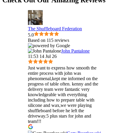
The Shuffleboard Federation
5.0
Based on 115 reviews
John Pantalone
11:53 14 Jul 26
Just want to express how smooth the
entire process with john was
phenomenal,kept me informed on the
progress of table often. kenny and the
delivery team were fantastic very
knowledgeable with everything
including how to prepare table with
silicone and wax,we were playing
shuffleboard before he left the
driveway.5 plus stars for john and
team!!!