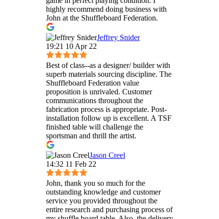
game in perfect playing condition. I
highly recommend doing business with
John at the Shuffleboard Federation.
Jeffrey Snider
19:21 10 Apr 22
Best of class--as a designer/ builder with
superb materials sourcing discipline. The
Shuffleboard Federation value
proposition is unrivaled. Customer
communications throughout the
fabrication process is appropriate. Post-
installation follow up is excellent. A TSF
finished table will challenge the
sportsman and thrill the artist.
Jason Creel
14:32 11 Feb 22
John, thank you so much for the
outstanding knowledge and customer
service you provided throughout the
entire research and purchasing process of
my shuffle board table. Also, the delivery