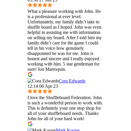
What a pleasure working with John. He
is a professional at ever level.
Unfortunately, my family didn’t take to
shuffle board as I hoped. John was even
helpful in assisting me with information
on selling my board. After I told him my
family didn’t care for the game I could
tell in his voice how genuinely
disappointed he was for me. John is
honest and sincere and I really enjoyed
working with him. 5 star gentleman for
sure! Jon Marroquin.
Cora Edwards
12:14 06 Apr 23
I love the Shuffleboard Federation. John
is such a wonderful person to work with.
This is definitely your one stop shop for
all of your shuffleboard needs. Thanks
John for all of your hard work!
Mark Koone