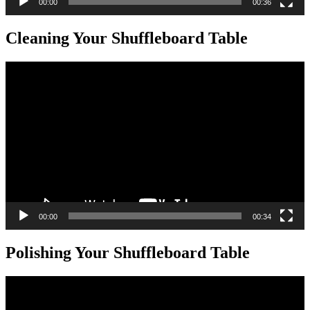
00:00
00:36
Cleaning Your Shuffleboard Table
Video
Player
00:00
00:34
Polishing Your Shuffleboard Table
Video
Player