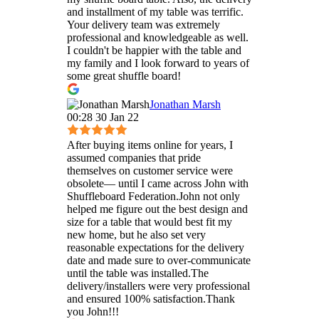
and installment of my table was terrific.
Your delivery team was extremely
professional and knowledgeable as well.
I couldn't be happier with the table and
my family and I look forward to years of
some great shuffle board!
Jonathan Marsh
00:28 30 Jan 22
After buying items online for years, I
assumed companies that pride
themselves on customer service were
obsolete— until I came across John with
Shuffleboard Federation.John not only
helped me figure out the best design and
size for a table that would best fit my
new home, but he also set very
reasonable expectations for the delivery
date and made sure to over-communicate
until the table was installed.The
delivery/installers were very professional
and ensured 100% satisfaction.Thank
you John!!!