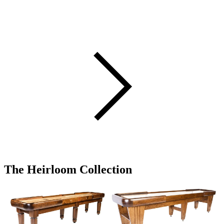
The Heirloom Collection