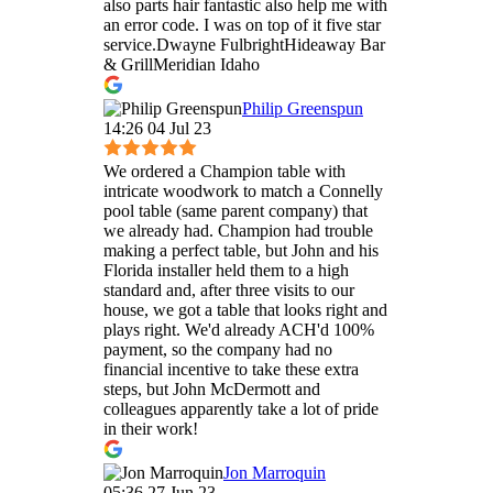
also parts hair fantastic also help me with
an error code. I was on top of it five star
service.Dwayne FulbrightHideaway Bar
& GrillMeridian Idaho
Philip Greenspun
14:26 04 Jul 23
We ordered a Champion table with
intricate woodwork to match a Connelly
pool table (same parent company) that
we already had. Champion had trouble
making a perfect table, but John and his
Florida installer held them to a high
standard and, after three visits to our
house, we got a table that looks right and
plays right. We'd already ACH'd 100%
payment, so the company had no
financial incentive to take these extra
steps, but John McDermott and
colleagues apparently take a lot of pride
in their work!
Jon Marroquin
05:36 27 Jun 23