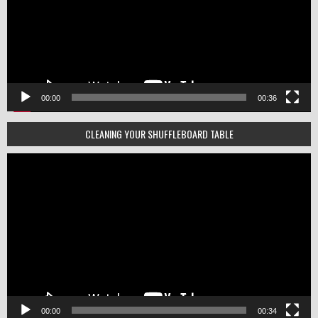
00:00
00:36
CLEANING YOUR SHUFFLEBOARD TABLE
Video
Player
00:00
00:34