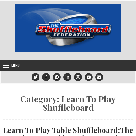
Skip
to
content
MENU
Category:
Learn To Play
Shuffleboard
Learn To Play Table Shuffleboard:The