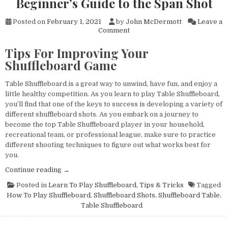
Beginner’s Guide to the Span Shot
Posted on
February 1, 2021
by
John McDermott
Leave a
on
Comment
Learn
To
Tips For Improving Your
Play
Shuffleboard Game
Table
Shuffleboard:The
Beginner’s
Table Shuffleboard is a great way to unwind, have fun, and enjoy a
Guide
little healthy competition. As you learn to play Table Shuffleboard,
to
you’ll find that one of the keys to success is developing a variety of
the
different shuffleboard shots. As you embark on a journey to
Span
become the top Table Shuffleboard player in your household,
Shot
recreational team, or professional league, make sure to practice
different shooting techniques to figure out what works best for
you.
“Learn
Continue reading
→
To
Posted in
Learn To Play Shuffleboard
,
Tips & Tricks
Tagged
Play
How To Play Shuffleboard
,
Shuffleboard Shots
,
Shuffleboard Table
,
Table
Table Shuffleboard
Shuffleboard:The
Beginner’s