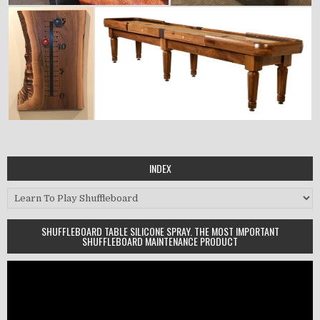
INDEX
Index
SHUFFLEBOARD TABLE SILICONE SPRAY. THE MOST IMPORTANT
SHUFFLEBOARD MAINTENANCE PRODUCT
Video
Player