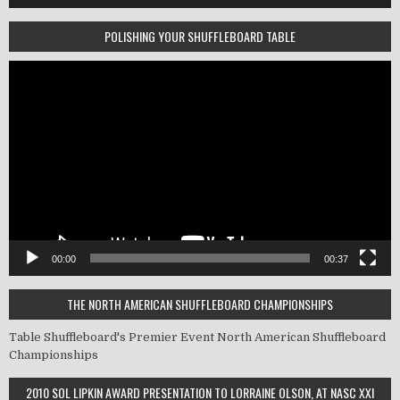
POLISHING YOUR SHUFFLEBOARD TABLE
Video
Player
00:00
00:37
THE NORTH AMERICAN SHUFFLEBOARD CHAMPIONSHIPS
Table Shuffleboard's Premier Event
North American Shuffleboard
Championships
2010 SOL LIPKIN AWARD PRESENTATION TO LORRAINE OLSON, AT NASC XXI