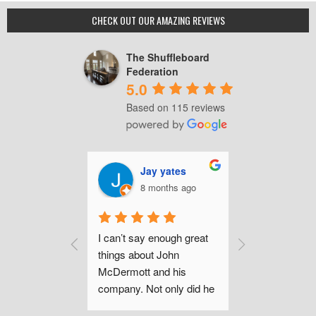
Guide
to
CHECK OUT OUR AMAZING REVIEWS
the
Span
The Shuffleboard
Shot”
Federation
5.0
Based on 115 reviews
mas Brilli
Jay yates
Chri
onths ago
8 months ago
a ye
chase of this 
I can’t say enough great 
John was sup
 
things about John 
informative wh
g and 
McDermott and his 
just inquiring
eel very 
company. Not only did he 
questions prior
have 
walk me through the 
purchase. Afte