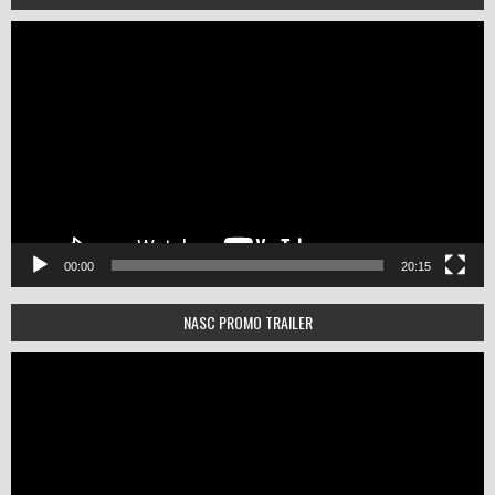
Video
Player
00:00
20:15
NASC PROMO TRAILER
Video
Player