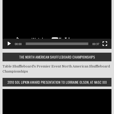
00:00
00:37
THE NORTH AMERICAN SHUFFLEBOARD CHAMPIONSHIPS
Table Shuffleboard's Premier Event
North American Shuffleboard
Championships
2010 SOL LIPKIN AWARD PRESENTATION TO LORRAINE OLSON, AT NASC XXI
Video
Player