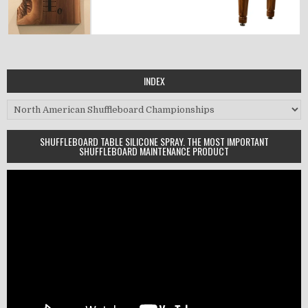
INDEX
Index
SHUFFLEBOARD TABLE SILICONE SPRAY. THE MOST IMPORTANT
SHUFFLEBOARD MAINTENANCE PRODUCT
Video
Player