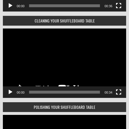
00:00
00:36
CLEANING YOUR SHUFFLEBOARD TABLE
Video
Player
00:00
00:34
POLISHING YOUR SHUFFLEBOARD TABLE
Video
Player