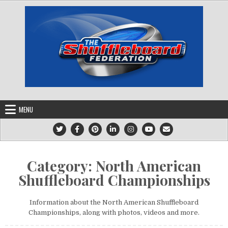
Skip
to
content
MENU
Category:
North American
Shuffleboard Championships
Information about the North American Shuffleboard
Championships, along with photos, videos and more.