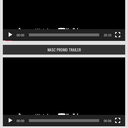
00:00
20:15
NASC PROMO TRAILER
Video
Player
00:00
00:56