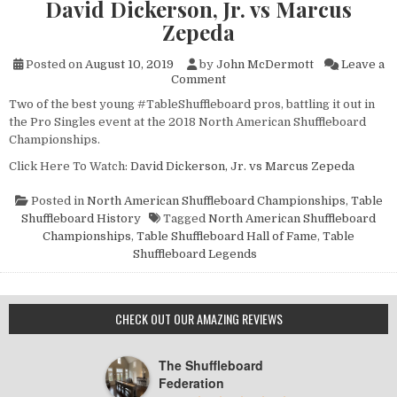
David Dickerson, Jr. vs Marcus
Zepeda
Posted on
August 10, 2019
by
John McDermott
Leave a
on
Comment
NASC
Two of the best young #TableShuffleboard pros, battling it out in
XXIX
the Pro Singles event at the 2018 North American Shuffleboard
Pro
Singles
Championships.
Highlights:
Click Here To Watch:
David Dickerson, Jr. vs Marcus Zepeda
David
Dickerson,
Jr.
Posted in
North American Shuffleboard Championships
,
Table
vs
Shuffleboard History
Tagged
North American Shuffleboard
Marcus
Championships
,
Table Shuffleboard Hall of Fame
,
Table
Zepeda
Shuffleboard Legends
CHECK OUT OUR AMAZING REVIEWS
The Shuffleboard
Federation