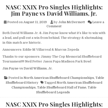
NASC XXIX Pro Singles Highlights:
Jim Payne vs David Williams, Jr.
Posted on
August 11, 2019
by
John McDermott
Leave a
on
Comment
NASC
Both David Williams Jr. & Jim Payne know what it’s like to win with
XXIX
a lead, and pull out a win from behind. The strategy & shotmaking
Pro
Singles
in this match are historic.
Highlights:
Announcers: Eddie M Villarreal & Marcus Zepeda
Jim
Payne
Thanks to our sponsors: Jimmy The Cop Memorial Shuffleboard
vs
Tournament!!!! Neil Fetter Jason Papa Madison Park Bowl
David
Williams,
Jim Payne vs David Williams, Jr.
Jr.
Posted in
North American Shuffleboard Championships
,
Table
Shuffleboard History
Tagged
North American Shuffleboard
Championships
,
Table Shuffleboard Hall of Fame
,
Table
Shuffleboard Legends
NASC XXIX Pro Singles Highlights: